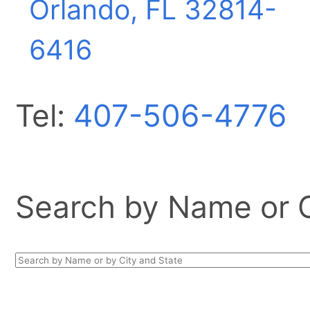
Orlando, FL
32814-
6416
Tel:
407-506-4776
Search by Name or Ci