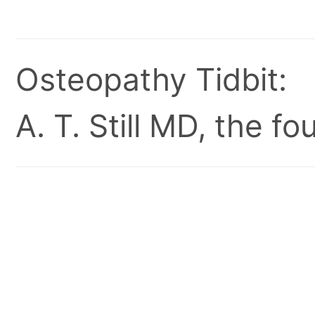
Osteopathy Tidbit:
A. T. Still MD, the 