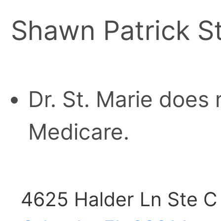
Shawn Patrick St
Dr. St. Marie does 
Medicare.
4625 Halder Ln Ste C