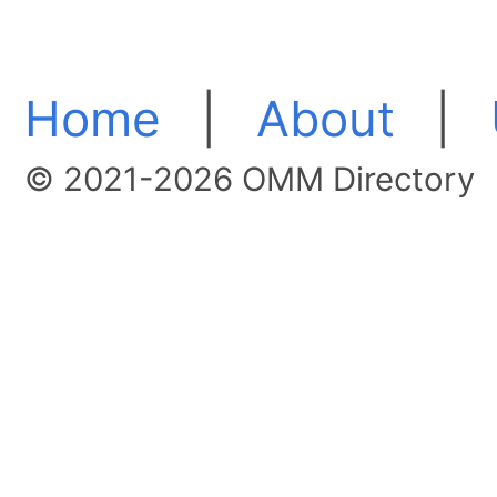
Home
|
About
|
© 2021-2026 OMM Directory