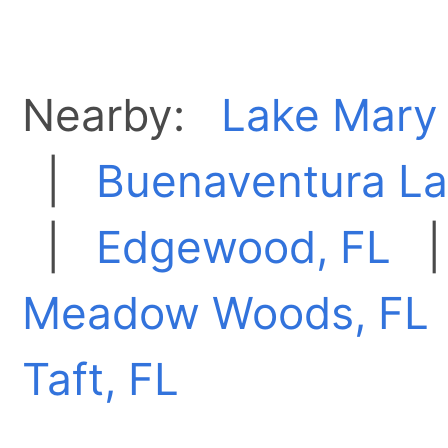
Nearby:
Lake Mary 
|
Buenaventura La
|
Edgewood, FL
Meadow Woods, FL
Taft, FL