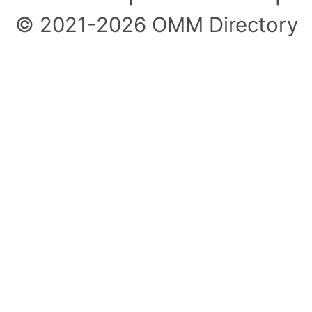
© 2021-2026 OMM Directory