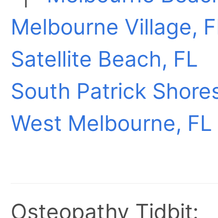
Melbourne Village, F
Satellite Beach, FL
South Patrick Shores
West Melbourne, FL
Osteopathy Tidbit: