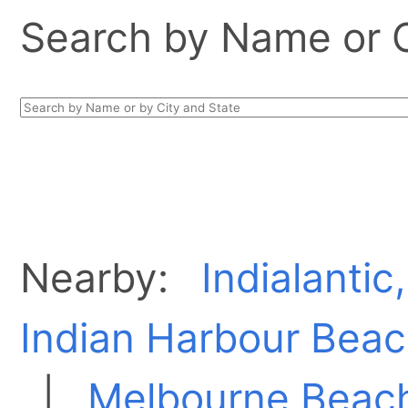
Search by Name or Ci
Nearby:
Indialantic
Indian Harbour Beac
|
Melbourne Beach