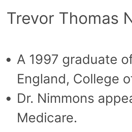
Trevor Thomas 
A 1997 graduate of
England, College o
Dr. Nimmons appear
Medicare.