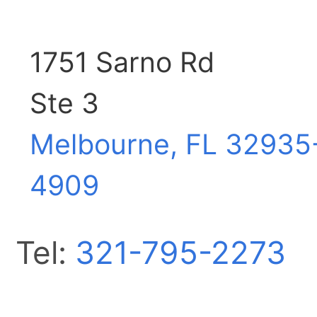
1751 Sarno Rd
Ste 3
Melbourne, FL
32935
4909
Tel:
321-795-2273