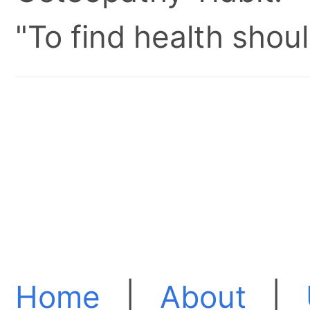
"To find health shoul
Home
|
About
|