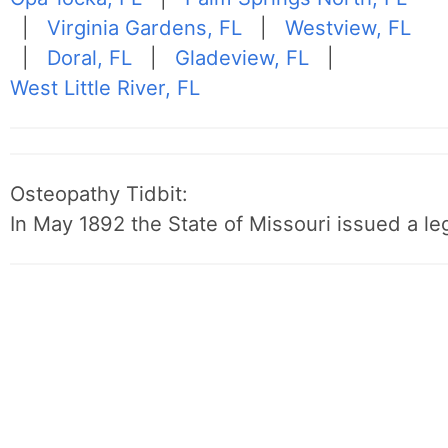
|
Virginia Gardens, FL
|
Westview, FL
|
Doral, FL
|
Gladeview, FL
|
West Little River, FL
Osteopathy Tidbit:
In May 1892 the State of Missouri issued a leg