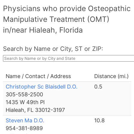
Physicians who provide Osteopathic
Manipulative Treatment (OMT)
in/near Hialeah, Florida
Search by Name or City, ST or ZIP:
Name / Contact / Address
Distance (mi.)
Christopher Sc Blaisdell D.O.
0.5
305-558-2500
1435 W 49th Pl
Hialeah, FL 33012-3197
Steven Ma D.O.
10.8
954-381-8989