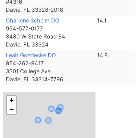
#4316
Davie, FL 33328-2018
Charlene Scheim DO
14.1
954-577-0177
8480 W State Road 84
Davie, FL 33324
Leah Goedecke DO
14.8
954-262-9417
3301 College Ave
Davie, FL 33314-7796
+
−