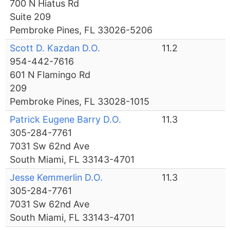
700 N Hiatus Rd
Suite 209
Pembroke Pines, FL 33026-5206
Scott D. Kazdan D.O.
11.2
954-442-7616
601 N Flamingo Rd
209
Pembroke Pines, FL 33028-1015
Patrick Eugene Barry D.O.
11.3
305-284-7761
7031 Sw 62nd Ave
South Miami, FL 33143-4701
Jesse Kemmerlin D.O.
11.3
305-284-7761
7031 Sw 62nd Ave
South Miami, FL 33143-4701