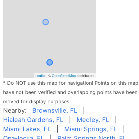
Leaflet
| ©
OpenStreetMap
contributors
* Do NOT use this map for navigation! Points on this map
have not been verified and overlapping points have been
moved for display purposes.
Nearby:
Brownsville, FL
|
Hialeah Gardens, FL
|
Medley, FL
|
Miami Lakes, FL
|
Miami Springs, FL
|
Opa-locka, FL
|
Palm Springs North, FL