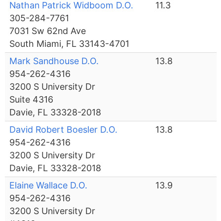
Nathan Patrick Widboom D.O.
11.3
305-284-7761
7031 Sw 62nd Ave
South Miami, FL 33143-4701
Mark Sandhouse D.O.
13.8
954-262-4316
3200 S University Dr
Suite 4316
Davie, FL 33328-2018
David Robert Boesler D.O.
13.8
954-262-4316
3200 S University Dr
Davie, FL 33328-2018
Elaine Wallace D.O.
13.9
954-262-4316
3200 S University Dr