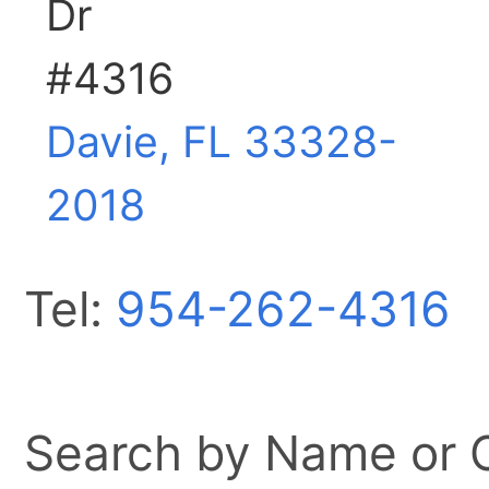
Dr
#4316
Davie, FL
33328-
2018
Tel:
954-262-4316
Search by Name or Ci