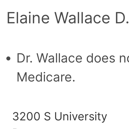
Elaine Wallace D
Dr. Wallace does n
Medicare.
3200 S University