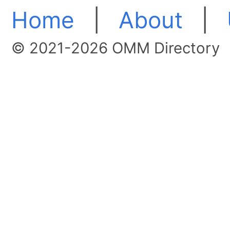
Home
|
About
|
© 2021-2026 OMM Directory