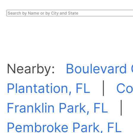
Nearby:
Boulevard 
Plantation, FL
|
Co
Franklin Park, FL
Pembroke Park, FL