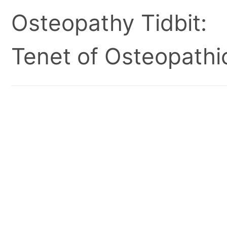
Osteopathy Tidbit:
Tenet of Osteopathic