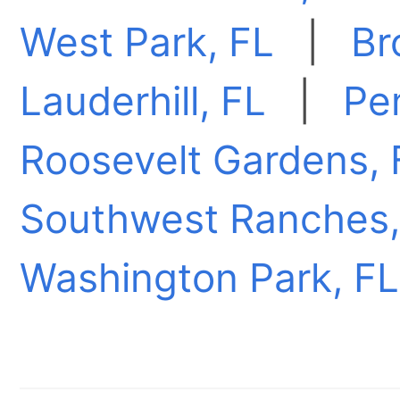
West Park, FL
|
Br
Lauderhill, FL
|
Pe
Roosevelt Gardens, 
Southwest Ranches,
Washington Park, FL