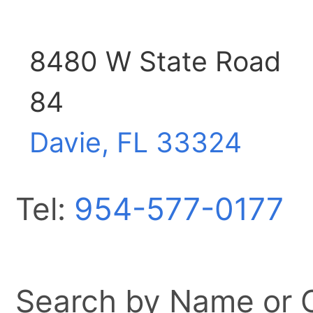
8480 W State Road
84
Davie, FL
33324
Tel:
954-577-0177
Search by Name or Ci