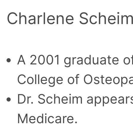
Charlene Schei
A 2001 graduate o
College of Osteopa
Dr. Scheim appears
Medicare.