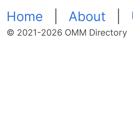
Home
|
About
|
© 2021-2026 OMM Directory