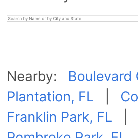
Nearby:
Boulevard 
Plantation, FL
|
Co
Franklin Park, FL
Pembroke Park, FL