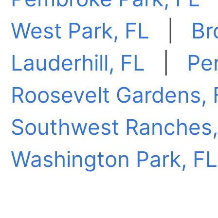
West Park, FL
|
Br
Lauderhill, FL
|
Pe
Roosevelt Gardens, 
Southwest Ranches,
Washington Park, FL