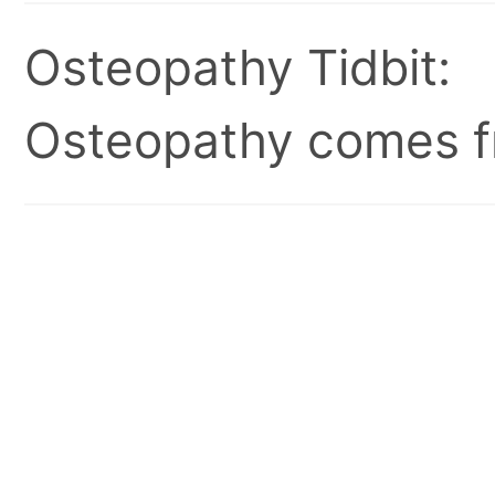
Osteopathy Tidbit:
Osteopathy comes fr