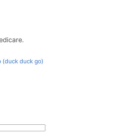
edicare.
 (duck duck go)