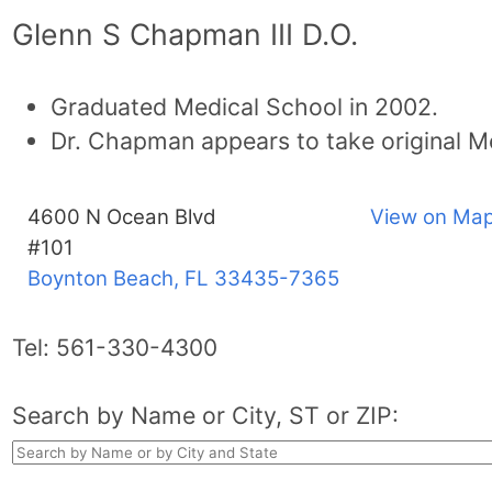
Glenn S Chapman III D.O.
Graduated Medical School in 2002.
Dr. Chapman appears to take original M
4600 N Ocean Blvd
View on Map
#101
Boynton Beach, FL
33435-7365
Tel:
561-330-4300
Search by Name or City, ST or ZIP: