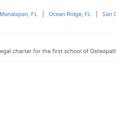
Manalapan, FL
|
Ocean Ridge, FL
|
San C
egal charter for the first school of Osteopat