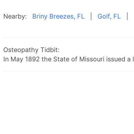
Nearby:
Briny Breezes, FL
|
Golf, FL
|
Osteopathy Tidbit:
In May 1892 the State of Missouri issued a l