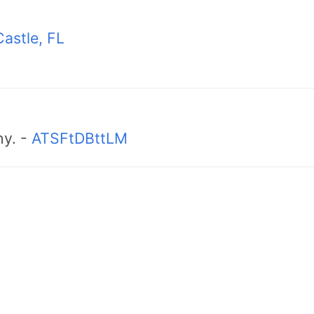
astle, FL
hy. -
ATSFtDBttLM