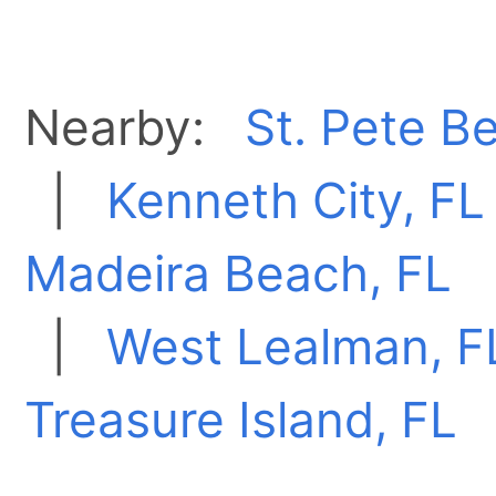
Nearby:
St. Pete B
|
Kenneth City, FL
Madeira Beach, FL
|
West Lealman, F
Treasure Island, FL