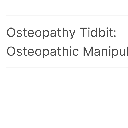
Osteopathy Tidbit:
Osteopathic Manipul