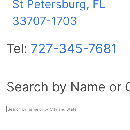
St Petersburg, FL
33707-1703
Tel:
727-345-7681
Search by Name or Ci