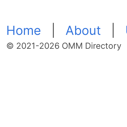
Home
|
About
|
© 2021-2026 OMM Directory