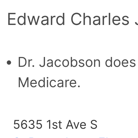
Edward Charles 
Dr. Jacobson does 
Medicare.
5635 1st Ave S