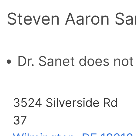
Steven Aaron Sa
Dr. Sanet does not
3524 Silverside Rd
37