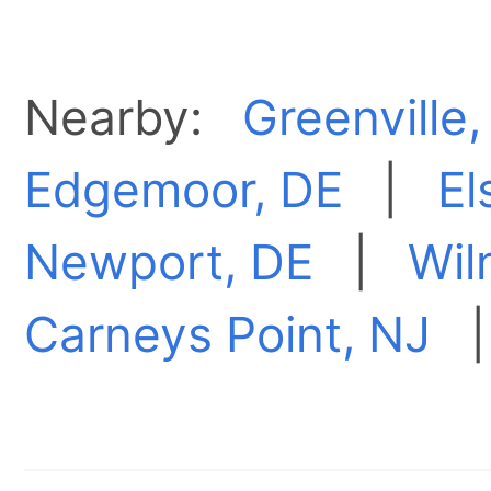
Nearby:
Greenville,
Edgemoor, DE
|
El
Newport, DE
|
Wil
Carneys Point, NJ