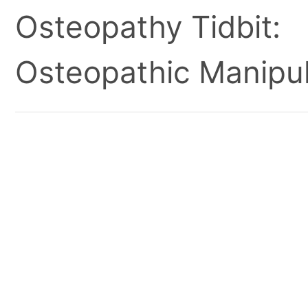
Osteopathy Tidbit:
Osteopathic Manipul