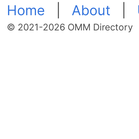
Home
|
About
|
© 2021-2026 OMM Directory