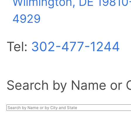
Wilmington, DE
19810
4929
Tel:
302-477-1244
Search by Name or Ci