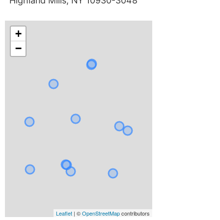
Highland Mills, NY 10930-3048
+
−
Leaflet
| ©
OpenStreetMap
contributors