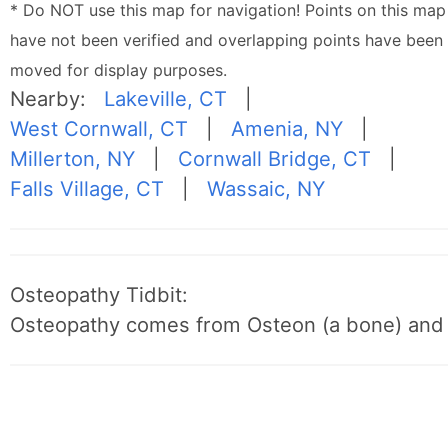
* Do NOT use this map for navigation! Points on this map
have not been verified and overlapping points have been
moved for display purposes.
Nearby:
Lakeville, CT
|
West Cornwall, CT
|
Amenia, NY
|
Millerton, NY
|
Cornwall Bridge, CT
|
Falls Village, CT
|
Wassaic, NY
Osteopathy Tidbit:
Osteopathy comes from Osteon (a bone) and 