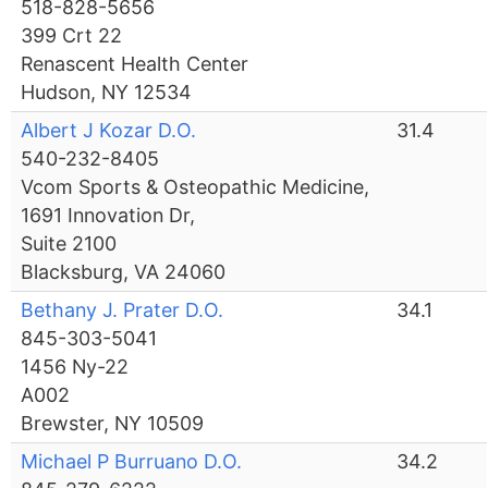
518-828-5656
399 Crt 22
Renascent Health Center
Hudson, NY 12534
Albert J Kozar D.O.
31.4
540-232-8405
Vcom Sports & Osteopathic Medicine,
1691 Innovation Dr,
Suite 2100
Blacksburg, VA 24060
Bethany J. Prater D.O.
34.1
845-303-5041
1456 Ny-22
A002
Brewster, NY 10509
Michael P Burruano D.O.
34.2