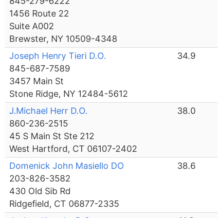
845-279-6222
1456 Route 22
Suite A002
Brewster, NY 10509-4348
Joseph Henry Tieri D.O.
34.9
845-687-7589
3457 Main St
Stone Ridge, NY 12484-5612
J.Michael Herr D.O.
38.0
860-236-2515
45 S Main St Ste 212
West Hartford, CT 06107-2402
Domenick John Masiello DO
38.6
203-826-3582
430 Old Sib Rd
Ridgefield, CT 06877-2335