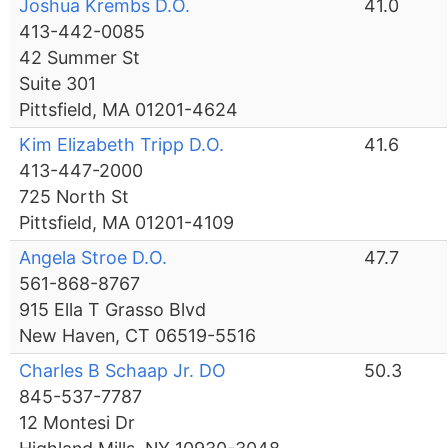
Joshua Krembs D.O.
41.0
413-442-0085
42 Summer St
Suite 301
Pittsfield, MA 01201-4624
Kim Elizabeth Tripp D.O.
41.6
413-447-2000
725 North St
Pittsfield, MA 01201-4109
Angela Stroe D.O.
47.7
561-868-8767
915 Ella T Grasso Blvd
New Haven, CT 06519-5516
Charles B Schaap Jr. DO
50.3
845-537-7787
12 Montesi Dr