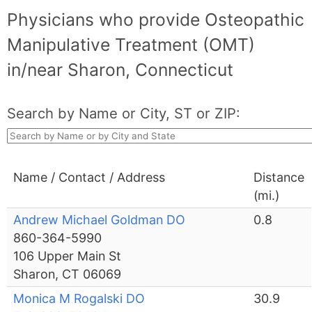
Physicians who provide Osteopathic
Manipulative Treatment (OMT)
in/near Sharon, Connecticut
Search by Name or City, ST or ZIP:
Name / Contact / Address
Distance
(mi.)
Andrew Michael Goldman DO
0.8
860-364-5990
106 Upper Main St
Sharon, CT 06069
Monica M Rogalski DO
30.9