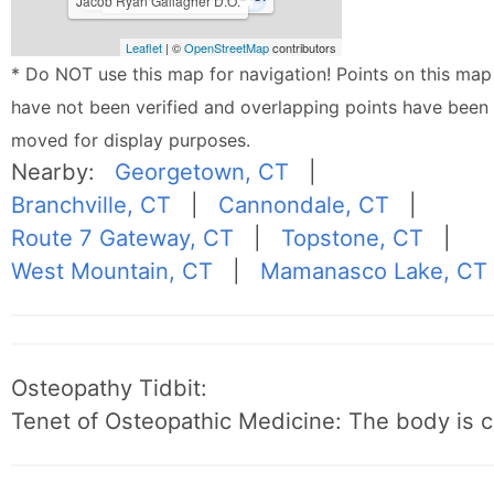
Jacob Ryan Gallagher D.O.
Leaflet
| ©
OpenStreetMap
contributors
* Do NOT use this map for navigation! Points on this map
have not been verified and overlapping points have been
moved for display purposes.
Nearby:
Georgetown, CT
|
Branchville, CT
|
Cannondale, CT
|
Route 7 Gateway, CT
|
Topstone, CT
|
West Mountain, CT
|
Mamanasco Lake, CT
Osteopathy Tidbit:
Tenet of Osteopathic Medicine: The body is c