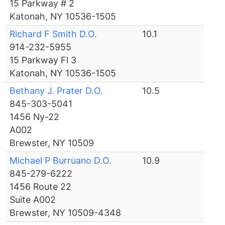
15 Parkway # 2
Katonah, NY 10536-1505
Richard F Smith D.O.
10.1
914-232-5955
15 Parkway Fl 3
Katonah, NY 10536-1505
Bethany J. Prater D.O.
10.5
845-303-5041
1456 Ny-22
A002
Brewster, NY 10509
Michael P Burruano D.O.
10.9
845-279-6222
1456 Route 22
Suite A002
Brewster, NY 10509-4348