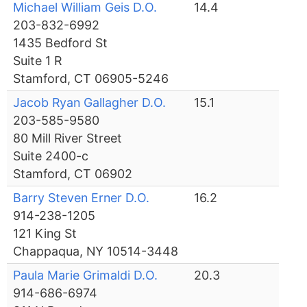
Michael William Geis D.O.
14.4
203-832-6992
1435 Bedford St
Suite 1 R
Stamford, CT 06905-5246
Jacob Ryan Gallagher D.O.
15.1
203-585-9580
80 Mill River Street
Suite 2400-c
Stamford, CT 06902
Barry Steven Erner D.O.
16.2
914-238-1205
121 King St
Chappaqua, NY 10514-3448
Paula Marie Grimaldi D.O.
20.3
914-686-6974