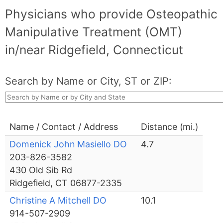
Physicians who provide Osteopathic
Manipulative Treatment (OMT)
in/near Ridgefield, Connecticut
Search by Name or City, ST or ZIP:
Name / Contact / Address
Distance (mi.)
Domenick John Masiello DO
4.7
203-826-3582
430 Old Sib Rd
Ridgefield, CT 06877-2335
Christine A Mitchell DO
10.1
914-507-2909