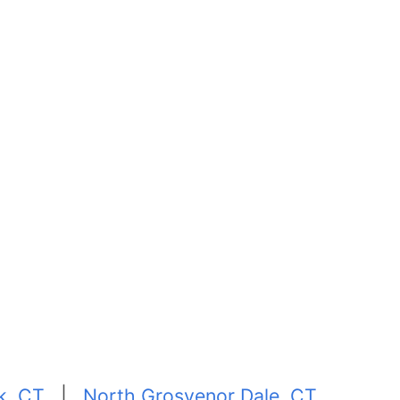
k, CT
|
North Grosvenor Dale, CT