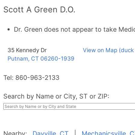
Scott A Green D.O.
Dr. Green does not appear to take Medi
35 Kennedy Dr
View on Map (duck
Putnam, CT
06260-1939
Tel:
860-963-2133
Search by Name or City, ST or ZIP:
Nearby:
Dayville, CT
|
Mechanicsville, 