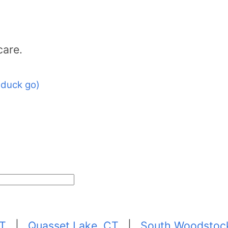
care.
 duck go)
CT
|
Quasset Lake, CT
|
South Woodstoc