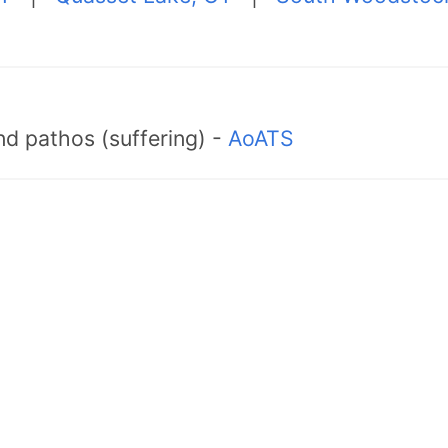
d pathos (suffering) -
AoATS