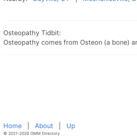
Osteopathy Tidbit:
Osteopathy comes from Osteon (a bone) an
Home
|
About
|
Up
© 2021-2026 OMM Directory