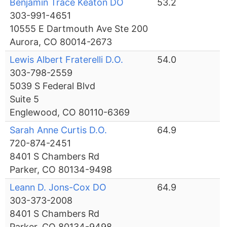
Benjamin Trace Keaton DO
53.2
303-991-4651
10555 E Dartmouth Ave Ste 200
Aurora, CO 80014-2673
Lewis Albert Fraterelli D.O.
54.0
303-798-2559
5039 S Federal Blvd
Suite 5
Englewood, CO 80110-6369
Sarah Anne Curtis D.O.
64.9
720-874-2451
8401 S Chambers Rd
Parker, CO 80134-9498
Leann D. Jons-Cox DO
64.9
303-373-2008
8401 S Chambers Rd
Parker, CO 80134-9498