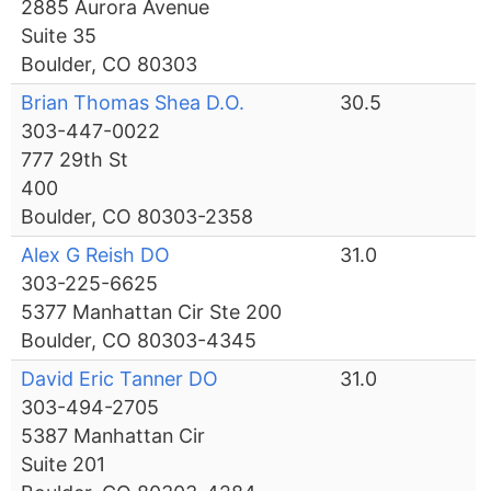
2885 Aurora Avenue
Suite 35
Boulder, CO 80303
Brian Thomas Shea D.O.
30.5
303-447-0022
777 29th St
400
Boulder, CO 80303-2358
Alex G Reish DO
31.0
303-225-6625
5377 Manhattan Cir Ste 200
Boulder, CO 80303-4345
David Eric Tanner DO
31.0
303-494-2705
5387 Manhattan Cir
Suite 201