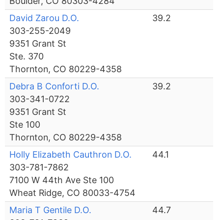
Boulder, CO 80303-4284
David Zarou D.O.
39.2
303-255-2049
9351 Grant St
Ste. 370
Thornton, CO 80229-4358
Debra B Conforti D.O.
39.2
303-341-0722
9351 Grant St
Ste 100
Thornton, CO 80229-4358
Holly Elizabeth Cauthron D.O.
44.1
303-781-7862
7100 W 44th Ave Ste 100
Wheat Ridge, CO 80033-4754
Maria T Gentile D.O.
44.7