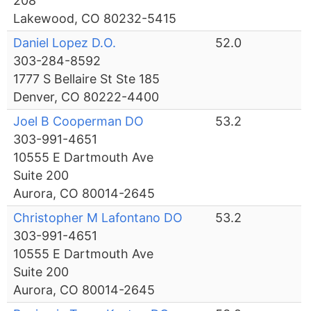
208
Lakewood, CO 80232-5415
Daniel Lopez D.O.
52.0
303-284-8592
1777 S Bellaire St Ste 185
Denver, CO 80222-4400
Joel B Cooperman DO
53.2
303-991-4651
10555 E Dartmouth Ave
Suite 200
Aurora, CO 80014-2645
Christopher M Lafontano DO
53.2
303-991-4651
10555 E Dartmouth Ave
Suite 200
Aurora, CO 80014-2645