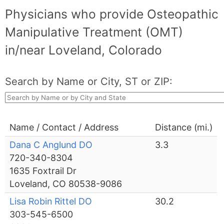
Physicians who provide Osteopathic
Manipulative Treatment (OMT)
in/near Loveland, Colorado
Search by Name or City, ST or ZIP:
Name / Contact / Address
Distance (mi.)
Dana C Anglund DO
3.3
720-340-8304
1635 Foxtrail Dr
Loveland, CO 80538-9086
Lisa Robin Rittel DO
30.2
303-545-6500