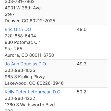
303-781-7862
4901 W 38th Ave
Ste 4
Denver, CO 80212-2025
Eric Gish DO
49.0
720-858-6404
830 Potomac Cir
Ste. 265
Aurora, CO 80011-6750
Jo Ann Douglas D.O.
49.3
303-988-1825
963 S Kipling Pkwy
Lakewood, CO 80226-3946
Kelly Peter Letourneau D.O.
50.2
303-980-1222
1360 S Wadsworth Blvd