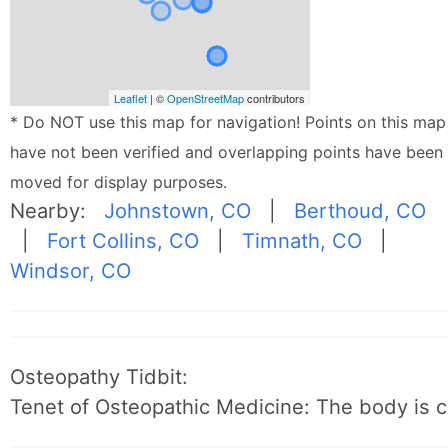
Leaflet
| ©
OpenStreetMap
contributors
* Do NOT use this map for navigation! Points on this map
have not been verified and overlapping points have been
moved for display purposes.
Nearby:
Johnstown, CO
|
Berthoud, CO
|
Fort Collins, CO
|
Timnath, CO
|
Windsor, CO
Osteopathy Tidbit:
Tenet of Osteopathic Medicine: The body is c