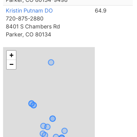
Kristin Putnam DO
64.9
720-875-2880
8401 S Chambers Rd
Parker, CO 80134
+
−