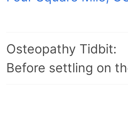
Osteopathy Tidbit:
Before settling on t