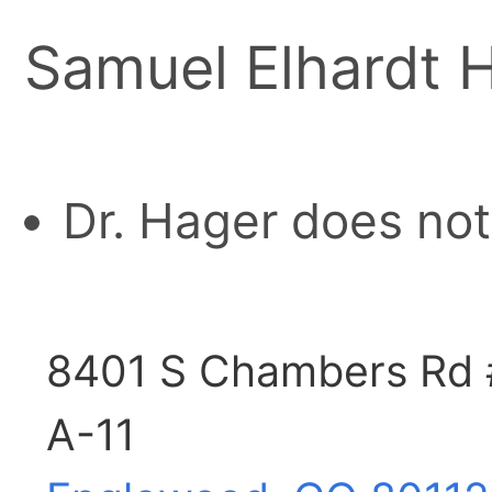
Samuel Elhardt 
Dr. Hager does not
8401 S Chambers Rd 
A-11