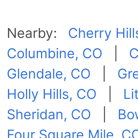
Nearby:
Cherry Hill
Columbine, CO
|
C
Glendale, CO
|
Gr
Holly Hills, CO
|
Li
Sheridan, CO
|
Bo
Four Square Mile, C