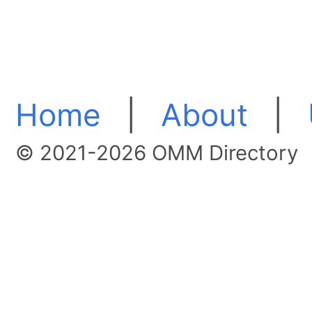
Home
|
About
|
© 2021-2026 OMM Directory