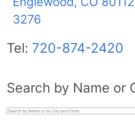
Englewood, CO
80112
3276
Tel:
720-874-2420
Search by Name or Ci