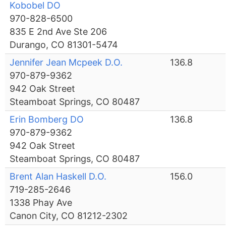
Kobobel DO
970-828-6500
835 E 2nd Ave Ste 206
Durango, CO 81301-5474
Jennifer Jean Mcpeek D.O.
136.8
970-879-9362
942 Oak Street
Steamboat Springs, CO 80487
Erin Bomberg DO
136.8
970-879-9362
942 Oak Street
Steamboat Springs, CO 80487
Brent Alan Haskell D.O.
156.0
719-285-2646
1338 Phay Ave
Canon City, CO 81212-2302