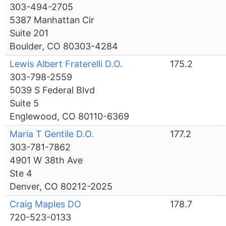
303-494-2705
5387 Manhattan Cir
Suite 201
Boulder, CO 80303-4284
Lewis Albert Fraterelli D.O.
175.2
303-798-2559
5039 S Federal Blvd
Suite 5
Englewood, CO 80110-6369
Maria T Gentile D.O.
177.2
303-781-7862
4901 W 38th Ave
Ste 4
Denver, CO 80212-2025
Craig Maples DO
178.7
720-523-0133