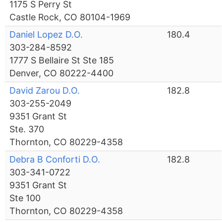
1175 S Perry St
Castle Rock, CO 80104-1969
Daniel Lopez D.O.
180.4
303-284-8592
1777 S Bellaire St Ste 185
Denver, CO 80222-4400
David Zarou D.O.
182.8
303-255-2049
9351 Grant St
Ste. 370
Thornton, CO 80229-4358
Debra B Conforti D.O.
182.8
303-341-0722
9351 Grant St
Ste 100
Thornton, CO 80229-4358