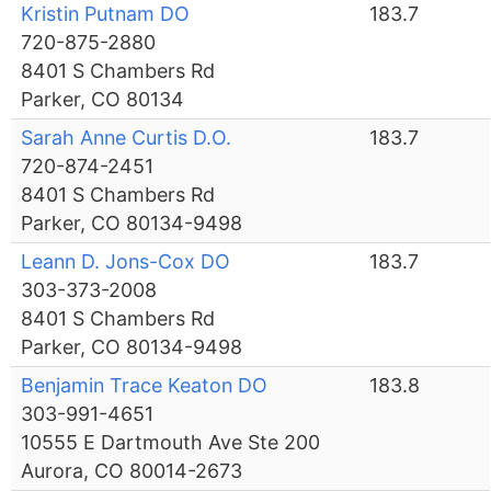
Kristin Putnam DO
183.7
720-875-2880
8401 S Chambers Rd
Parker, CO 80134
Sarah Anne Curtis D.O.
183.7
720-874-2451
8401 S Chambers Rd
Parker, CO 80134-9498
Leann D. Jons-Cox DO
183.7
303-373-2008
8401 S Chambers Rd
Parker, CO 80134-9498
Benjamin Trace Keaton DO
183.8
303-991-4651
10555 E Dartmouth Ave Ste 200
Aurora, CO 80014-2673