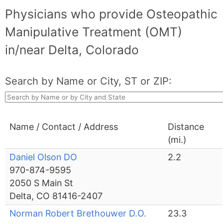
Physicians who provide Osteopathic
Manipulative Treatment (OMT)
in/near Delta, Colorado
Search by Name or City, ST or ZIP:
Name / Contact / Address
Distance
(mi.)
Daniel Olson DO
2.2
970-874-9595
2050 S Main St
Delta, CO 81416-2407
Norman Robert Brethouwer D.O.
23.3