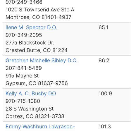
970-249-3466
1020 S Townsend Ave Ste A
Montrose, CO 81401-4937
Ilene M. Spector D.O.
65.1
970-349-2095
277a Blackstock Dr.
Crested Butte, CO 81224
Gretchen Michelle Sibley D.O.
86.2
207-841-5489
915 Mayne St
Gypsum, CO 81637-9756
Kelly A. C. Busby DO
100.9
970-715-1080
28 S Washington St
Cortez, CO 81321-3738
Emmy Washburn Lawrason-
101.3