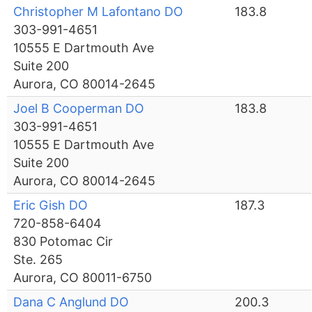
Christopher M Lafontano DO
183.8
303-991-4651
10555 E Dartmouth Ave
Suite 200
Aurora, CO 80014-2645
Joel B Cooperman DO
183.8
303-991-4651
10555 E Dartmouth Ave
Suite 200
Aurora, CO 80014-2645
Eric Gish DO
187.3
720-858-6404
830 Potomac Cir
Ste. 265
Aurora, CO 80011-6750
Dana C Anglund DO
200.3