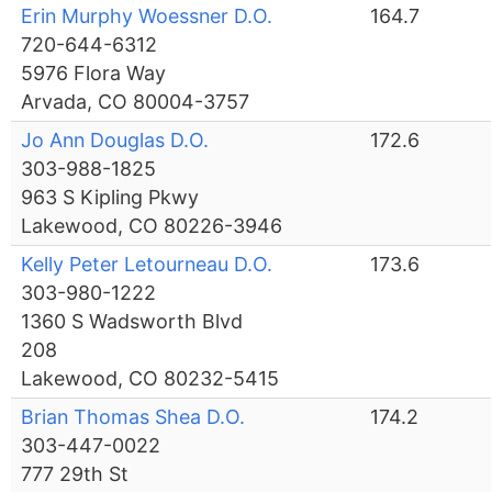
Erin Murphy Woessner D.O.
164.7
720-644-6312
5976 Flora Way
Arvada, CO 80004-3757
Jo Ann Douglas D.O.
172.6
303-988-1825
963 S Kipling Pkwy
Lakewood, CO 80226-3946
Kelly Peter Letourneau D.O.
173.6
303-980-1222
1360 S Wadsworth Blvd
208
Lakewood, CO 80232-5415
Brian Thomas Shea D.O.
174.2
303-447-0022
777 29th St