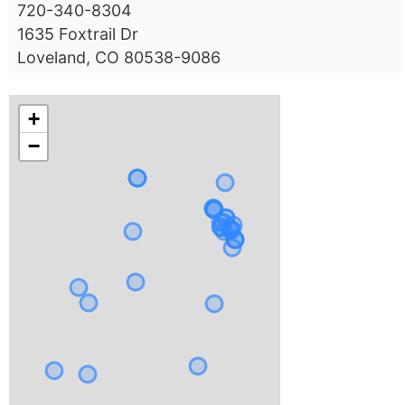
720-340-8304
1635 Foxtrail Dr
Loveland, CO 80538-9086
+
−