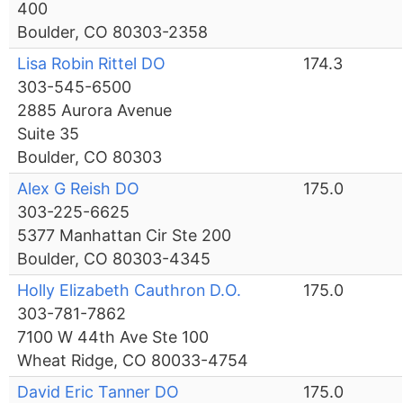
400
Boulder, CO 80303-2358
Lisa Robin Rittel DO
174.3
303-545-6500
2885 Aurora Avenue
Suite 35
Boulder, CO 80303
Alex G Reish DO
175.0
303-225-6625
5377 Manhattan Cir Ste 200
Boulder, CO 80303-4345
Holly Elizabeth Cauthron D.O.
175.0
303-781-7862
7100 W 44th Ave Ste 100
Wheat Ridge, CO 80033-4754
David Eric Tanner DO
175.0