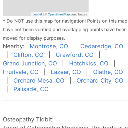
Leaflet
| ©
OpenStreetMap
contributors
* Do NOT use this map for navigation! Points on this map
have not been verified and overlapping points have been
moved for display purposes.
Nearby:
Montrose, CO
|
Cedaredge, CO
|
Clifton, CO
|
Crawford, CO
|
Grand Junction, CO
|
Hotchkiss, CO
|
Fruitvale, CO
|
Lazear, CO
|
Olathe, CO
|
Orchard Mesa, CO
|
Orchard City, CO
|
Palisade, CO
Osteopathy Tidbit:
Tenet of Osteopathic Medicine: The body is c