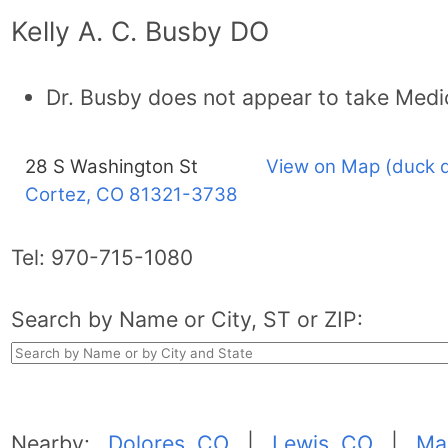
Kelly A. C. Busby DO
Dr. Busby does not appear to take Medi
28 S Washington St
View on Map (duck 
Cortez, CO
81321-3738
Tel:
970-715-1080
Search by Name or City, ST or ZIP:
Nearby:
Dolores, CO
|
Lewis, CO
|
Ma