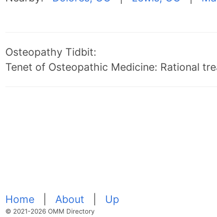
Osteopathy Tidbit:
Tenet of Osteopathic Medicine: Rational trea
Home
|
About
|
Up
© 2021-2026 OMM Directory