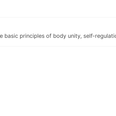
asic principles of body unity, self-regulatio