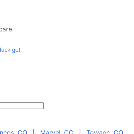
care.
duck go)
ncos, CO
|
Marvel, CO
|
Towaoc, CO