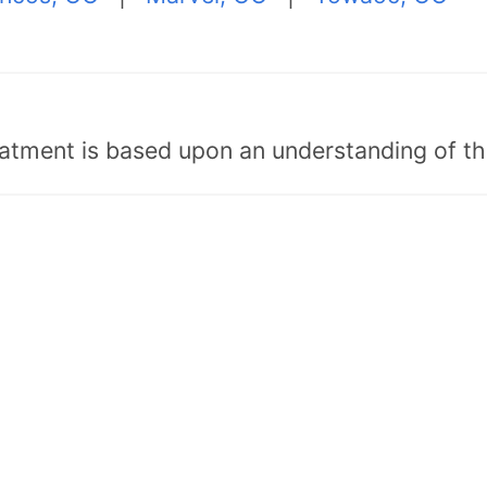
tment is based upon an understanding of the b