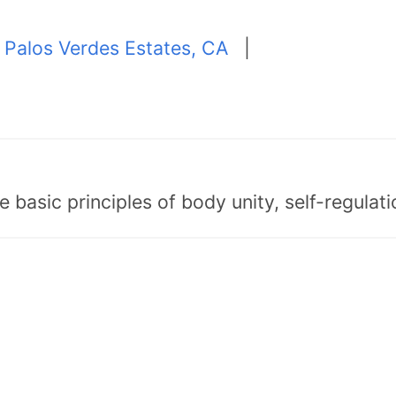
|
Palos Verdes Estates, CA
|
asic principles of body unity, self-regulatio