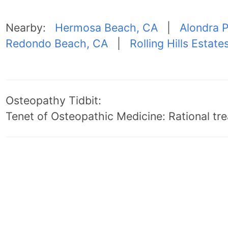
Nearby:
Hermosa Beach, CA
|
Alondra 
Redondo Beach, CA
|
Rolling Hills Estate
Osteopathy Tidbit:
Tenet of Osteopathic Medicine: Rational trea