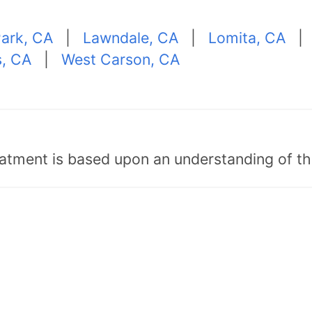
Park, CA
|
Lawndale, CA
|
Lomita, CA
s, CA
|
West Carson, CA
tment is based upon an understanding of the b