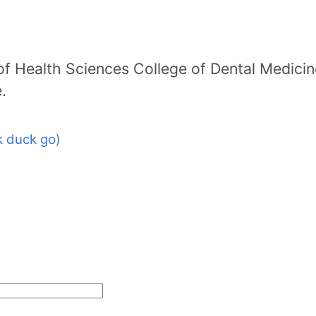
f Health Sciences College of Dental Medicin
.
 duck go)