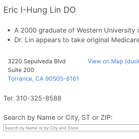
Eric I-Hung Lin DO
A 2000 graduate of Western University o
Dr. Lin appears to take original Medicare
3220 Sepulveda Blvd
View on Map (duck
Suite 200
Torrance, CA
90505-8161
Tel:
310-325-8588
Search by Name or City, ST or ZIP: