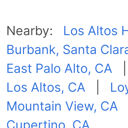
Nearby:
Los Altos H
Burbank, Santa Clar
East Palo Alto, CA
Los Altos, CA
|
Lo
Mountain View, CA
Cupertino, CA