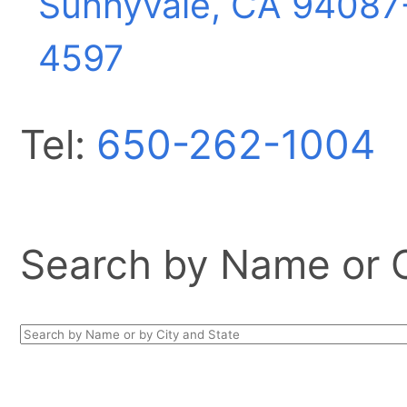
Sunnyvale, CA
94087
4597
Tel:
650-262-1004
Search by Name or Ci