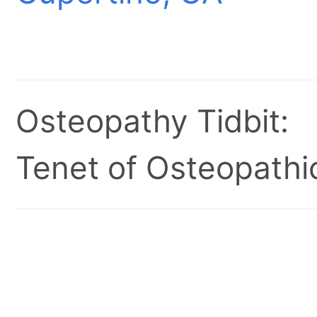
Osteopathy Tidbit:
Tenet of Osteopathic