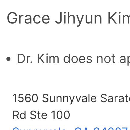
Grace Jihyun Ki
Dr. Kim does not a
1560 Sunnyvale Sara
Rd Ste 100