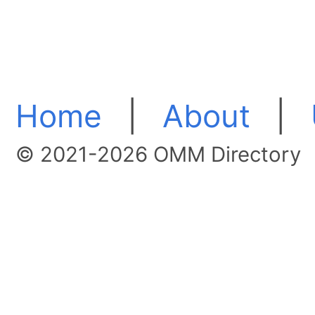
Home
|
About
|
© 2021-2026 OMM Directory