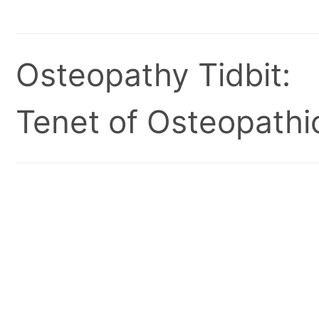
Osteopathy Tidbit:
Tenet of Osteopathic