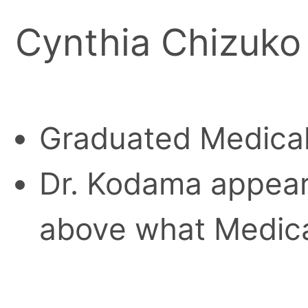
Cynthia Chizuko
Graduated Medical
Dr. Kodama appear
above what Medica