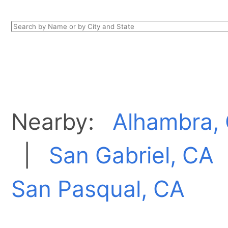
Nearby:
Alhambra,
|
San Gabriel, CA
San Pasqual, CA