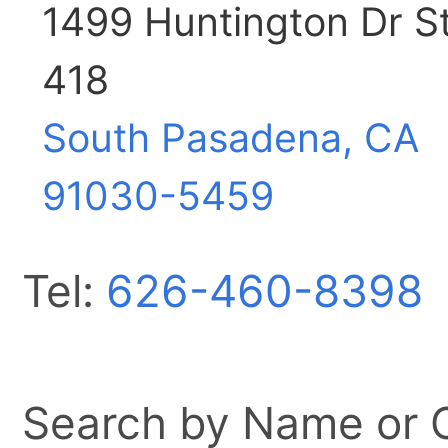
1499 Huntington Dr S
418
South Pasadena, CA
91030-5459
Tel:
626-460-8398
Search by Name or Ci