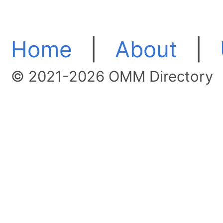
Home
|
About
|
© 2021-2026 OMM Directory