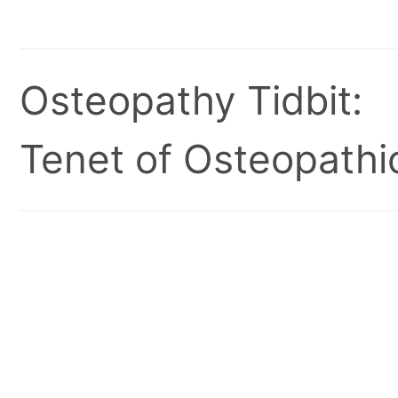
Osteopathy Tidbit:
Tenet of Osteopathic