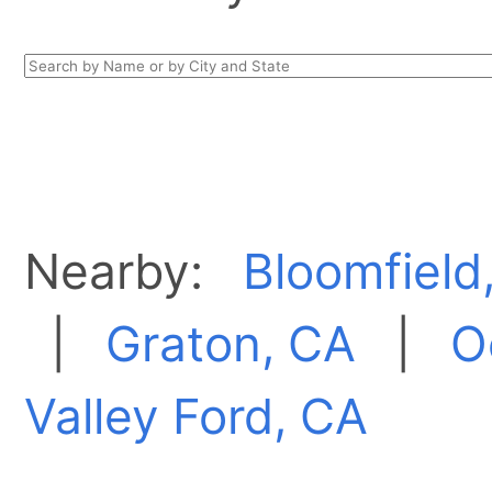
Nearby:
Bloomfield
|
Graton, CA
|
O
Valley Ford, CA