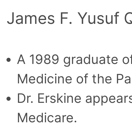
James F. Yusuf Q
A 1989 graduate of
Medicine of the Pa
Dr. Erskine appears
Medicare.