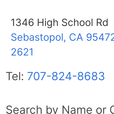
1346 High School Rd
Sebastopol, CA
9547
2621
Tel:
707-824-8683
Search by Name or Ci