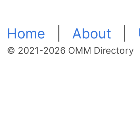
Home
|
About
|
© 2021-2026 OMM Directory