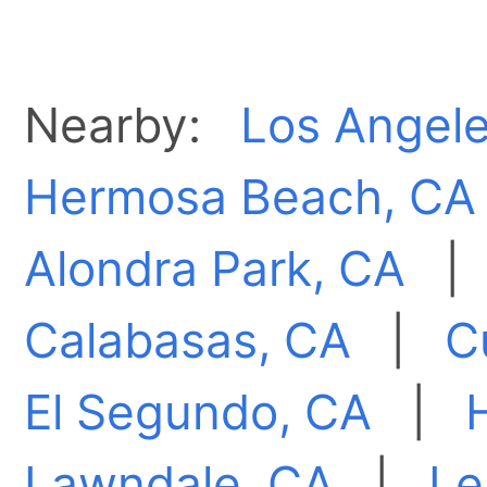
Nearby:
Los Angele
Hermosa Beach, CA
Alondra Park, CA
Calabasas, CA
|
C
El Segundo, CA
|
Lawndale, CA
|
Le