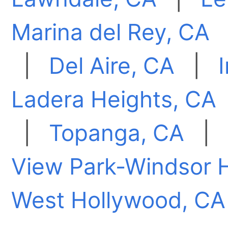
Marina del Rey, CA
|
Del Aire, CA
|
Ladera Heights, CA
|
Topanga, CA
|
View Park-Windsor H
West Hollywood, CA