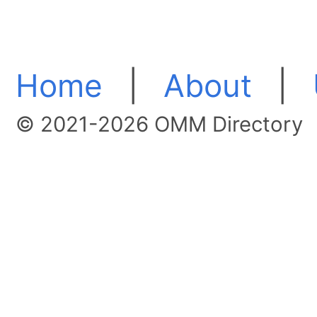
Home
|
About
|
© 2021-2026 OMM Directory