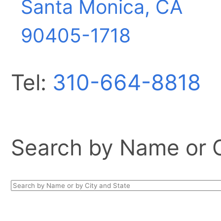
Santa Monica, CA
90405-1718
Tel:
310-664-8818
Search by Name or Ci