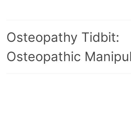
Osteopathy Tidbit:
Osteopathic Manipul