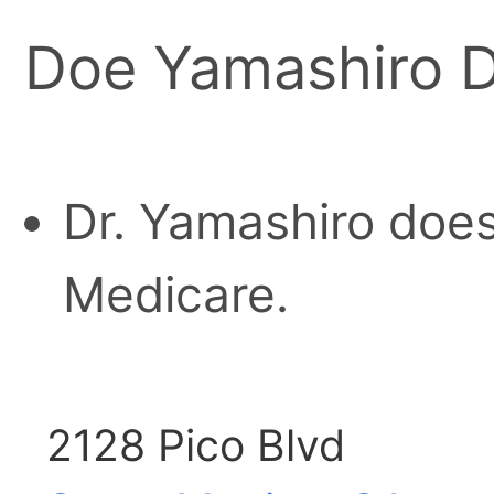
Doe Yamashiro D
Dr. Yamashiro does
Medicare.
2128 Pico Blvd