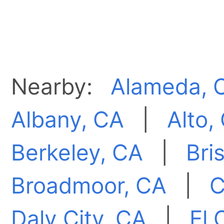
Nearby:
Alameda, 
Albany, CA
|
Alto,
Berkeley, CA
|
Bri
Broadmoor, CA
|
C
Daly City, CA
|
El 