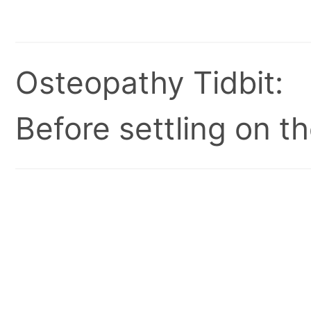
Osteopathy Tidbit:
Before settling on t