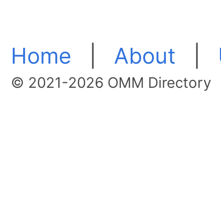
Home
|
About
|
© 2021-2026 OMM Directory