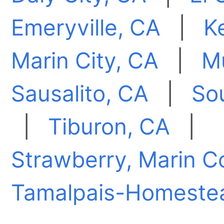
Emeryville, CA
|
K
Marin City, CA
|
M
Sausalito, CA
|
So
|
Tiburon, CA
|
Strawberry, Marin C
Tamalpais-Homestea