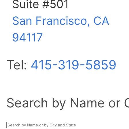
Suite #501
San Francisco, CA
94117
Tel:
415-319-5859
Search by Name or Ci