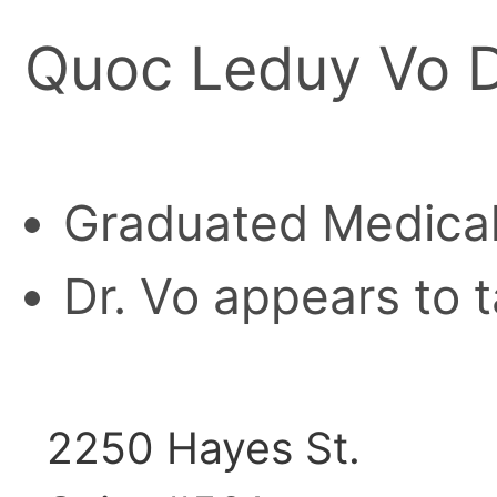
Quoc Leduy Vo 
Graduated Medical
Dr. Vo appears to t
2250 Hayes St.