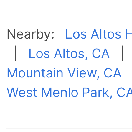
Nearby:
Los Altos H
|
Los Altos, CA
Mountain View, CA
West Menlo Park, C