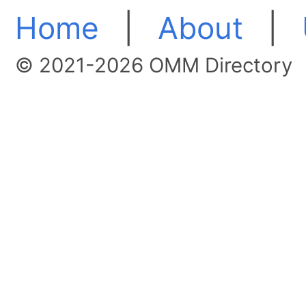
Home
|
About
|
© 2021-2026 OMM Directory