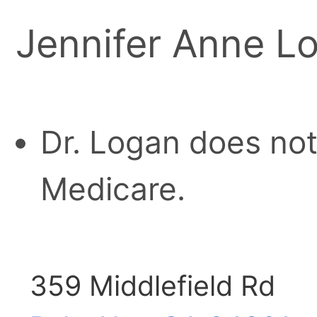
Jennifer Anne L
Dr. Logan does not
Medicare.
359 Middlefield Rd