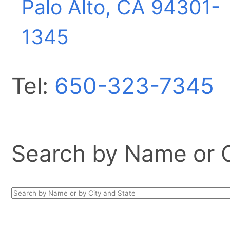
Palo Alto, CA
94301-
1345
Tel:
650-323-7345
Search by Name or Ci