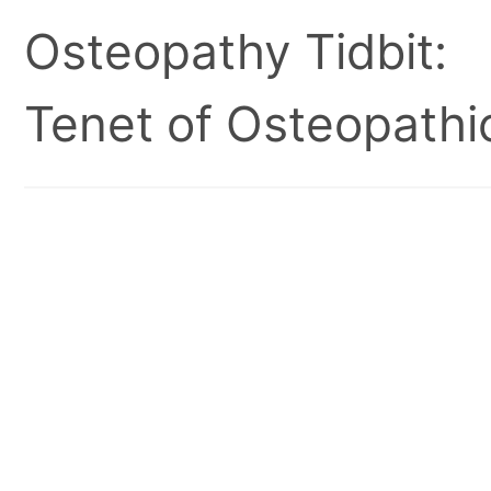
Osteopathy Tidbit:
Tenet of Osteopathic