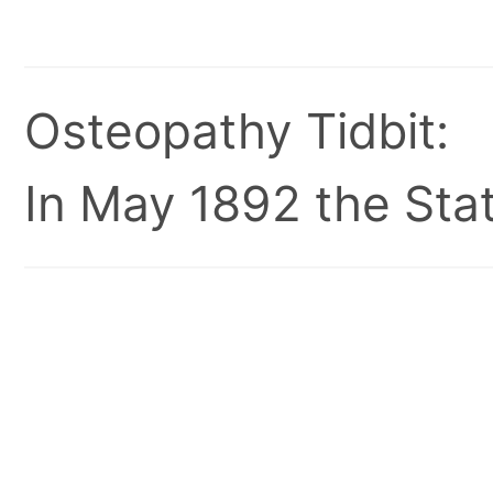
Osteopathy Tidbit:
In May 1892 the Stat