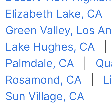
Elizabeth Lake, CA
Green Valley, Los A
Lake Hughes, CA
Palmdale, CA
|
Qua
Rosamond, CA
|
L
Sun Village, CA