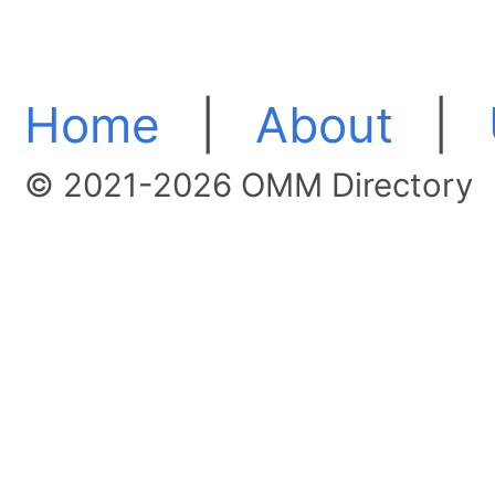
Home
|
About
|
© 2021-2026 OMM Directory