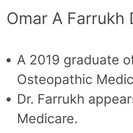
Omar A Farrukh
A 2019 graduate o
Osteopathic Medic
Dr. Farrukh appears
Medicare.