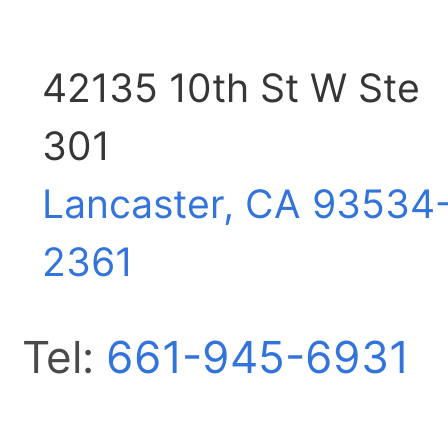
42135 10th St W Ste
301
Lancaster, CA
93534
2361
Tel:
661-945-6931