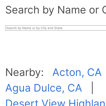
Search by Name or Ci
Nearby:
Acton, CA
Agua Dulce, CA
|
Desert View Highlan