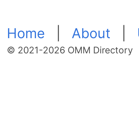
Home
|
About
|
© 2021-2026 OMM Directory