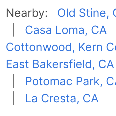
Nearby:
Old Stine,
|
Casa Loma, CA
Cottonwood, Kern C
East Bakersfield, CA
|
Potomac Park, C
|
La Cresta, CA