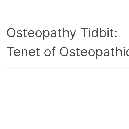
Osteopathy Tidbit:
Tenet of Osteopathic