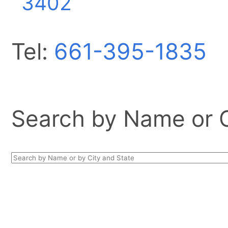
3402
Tel:
661-395-1835
Search by Name or Ci