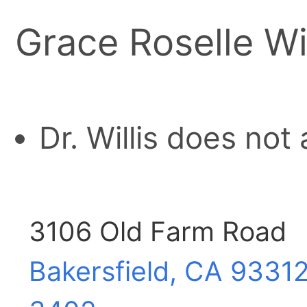
Grace Roselle Wi
Dr. Willis does not
3106 Old Farm Road
Bakersfield, CA
93312