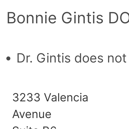
Bonnie Gintis D
Dr. Gintis does no
3233 Valencia
Avenue