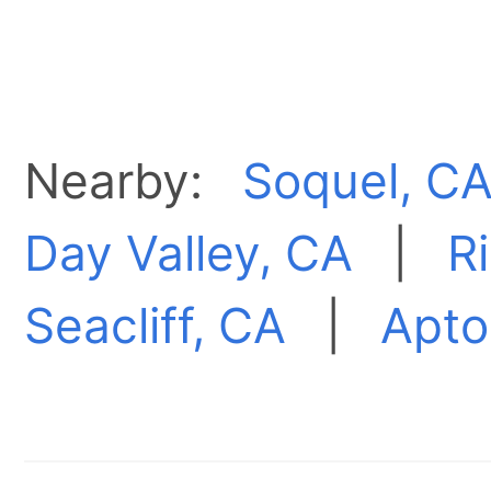
Nearby:
Soquel, C
Day Valley, CA
|
R
Seacliff, CA
|
Aptos