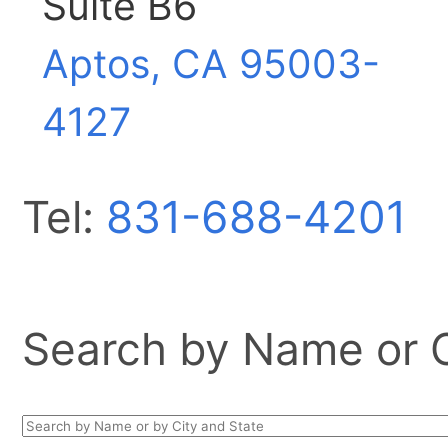
Suite B6
Aptos, CA
95003-
4127
Tel:
831-688-4201
Search by Name or Ci