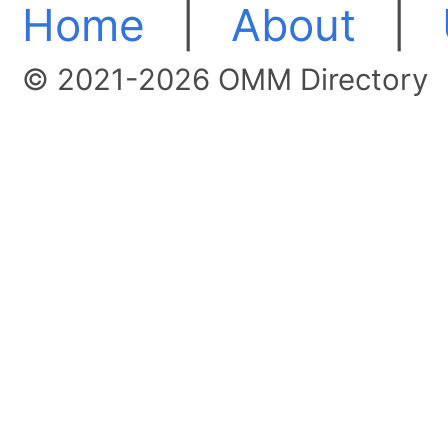
Home
|
About
|
© 2021-2026 OMM Directory