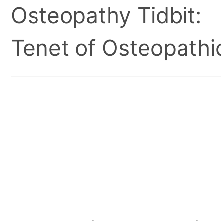
Osteopathy Tidbit:
Tenet of Osteopathic