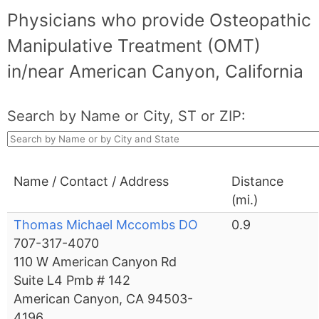
Physicians who provide Osteopathic
Manipulative Treatment (OMT)
in/near American Canyon, California
Search by Name or City, ST or ZIP:
Name / Contact / Address
Distance
(mi.)
Thomas Michael Mccombs DO
0.9
707-317-4070
110 W American Canyon Rd
Suite L4 Pmb # 142
American Canyon, CA 94503-
4196