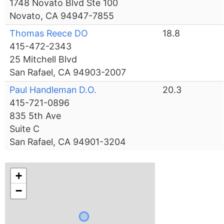
1748 Novato Blvd Ste 100
Novato, CA 94947-7855
Thomas Reece DO
18.8
415-472-2343
25 Mitchell Blvd
San Rafael, CA 94903-2007
Paul Handleman D.O.
20.3
415-721-0896
835 5th Ave
Suite C
San Rafael, CA 94901-3204
+
−