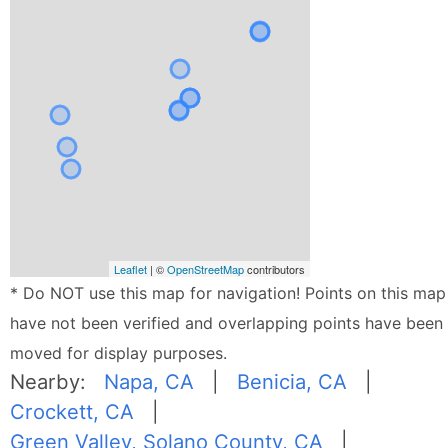
Leaflet
| ©
OpenStreetMap
contributors
* Do NOT use this map for navigation! Points on this map
have not been verified and overlapping points have been
moved for display purposes.
Nearby:
Napa, CA
|
Benicia, CA
|
Crockett, CA
|
Green Valley, Solano County, CA
|