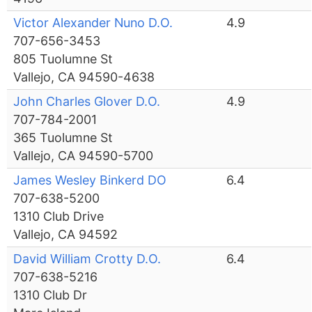
Victor Alexander Nuno D.O.
4.9
707-656-3453
805 Tuolumne St
Vallejo, CA 94590-4638
John Charles Glover D.O.
4.9
707-784-2001
365 Tuolumne St
Vallejo, CA 94590-5700
James Wesley Binkerd DO
6.4
707-638-5200
1310 Club Drive
Vallejo, CA 94592
David William Crotty D.O.
6.4
707-638-5216
1310 Club Dr