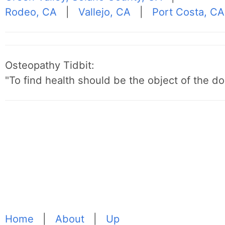
Rodeo, CA
|
Vallejo, CA
|
Port Costa, CA
Osteopathy Tidbit:
"To find health should be the object of the do
Home
|
About
|
Up