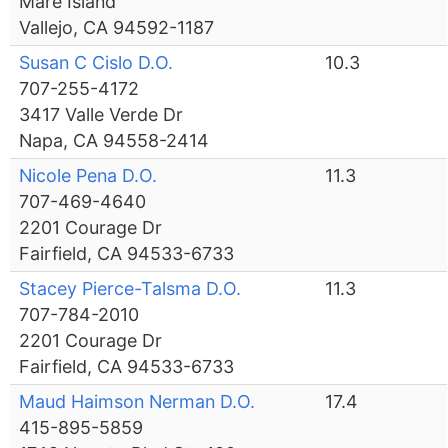
Mare Island
Vallejo, CA 94592-1187
Susan C Cislo D.O.
10.3
707-255-4172
3417 Valle Verde Dr
Napa, CA 94558-2414
Nicole Pena D.O.
11.3
707-469-4640
2201 Courage Dr
Fairfield, CA 94533-6733
Stacey Pierce-Talsma D.O.
11.3
707-784-2010
2201 Courage Dr
Fairfield, CA 94533-6733
Maud Haimson Nerman D.O.
17.4
415-895-5859