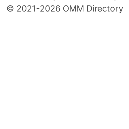
© 2021-2026 OMM Directory