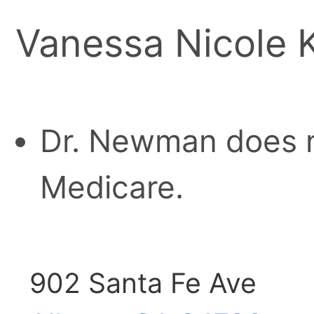
Vanessa Nicole
Dr. Newman does n
Medicare.
902 Santa Fe Ave