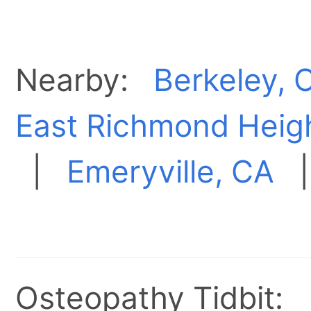
Nearby:
Berkeley, 
East Richmond Heig
|
Emeryville, CA
Osteopathy Tidbit: