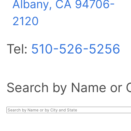
Albany, CA
94706-
2120
Tel:
510-526-5256
Search by Name or Ci