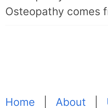
Osteopathy comes fr
Home
|
About
|