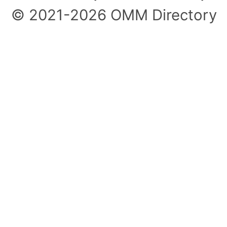
© 2021-2026 OMM Directory