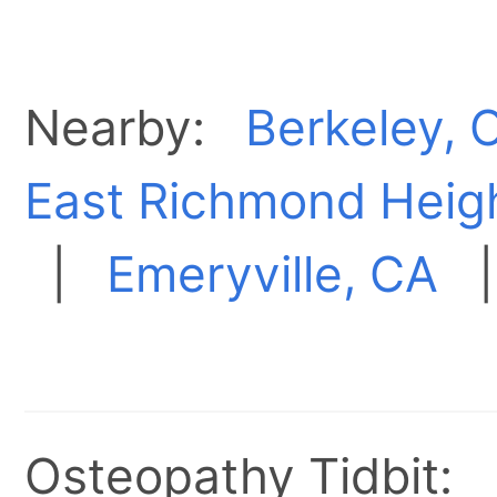
Nearby:
Berkeley, 
East Richmond Heig
|
Emeryville, CA
Osteopathy Tidbit: