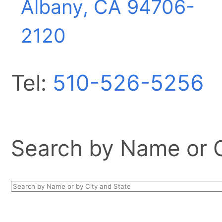
Albany, CA
94706-
2120
Tel:
510-526-5256
Search by Name or Ci