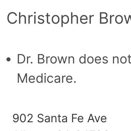
Christopher Bro
Dr. Brown does not
Medicare.
902 Santa Fe Ave