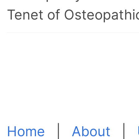
Tenet of Osteopathic
Home
|
About
|