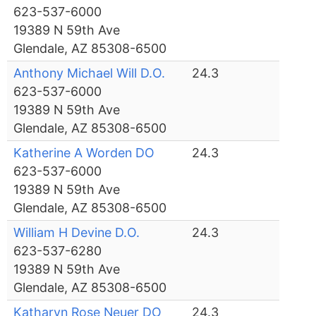
623-537-6000
19389 N 59th Ave
Glendale, AZ 85308-6500
Anthony Michael Will D.O.
24.3
623-537-6000
19389 N 59th Ave
Glendale, AZ 85308-6500
Katherine A Worden DO
24.3
623-537-6000
19389 N 59th Ave
Glendale, AZ 85308-6500
William H Devine D.O.
24.3
623-537-6280
19389 N 59th Ave
Glendale, AZ 85308-6500
Katharyn Rose Neuer DO
24.3