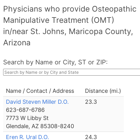
Physicians who provide Osteopathic
Manipulative Treatment (OMT)
in/near St. Johns, Maricopa County,
Arizona
Search by Name or City, ST or ZIP:
Name / Contact / Address
Distance (mi.)
David Steven Miller D.O.
23.3
623-687-6786
7773 W Libby St
Glendale, AZ 85308-8240
Eren R. Ural D.O.
24.3