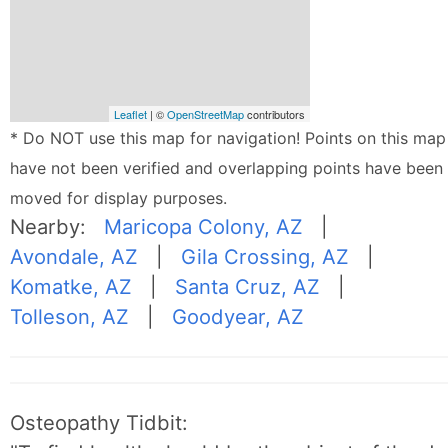
Leaflet
| ©
OpenStreetMap
contributors
* Do NOT use this map for navigation! Points on this map
have not been verified and overlapping points have been
moved for display purposes.
Nearby:
Maricopa Colony, AZ
|
Avondale, AZ
|
Gila Crossing, AZ
|
Komatke, AZ
|
Santa Cruz, AZ
|
Tolleson, AZ
|
Goodyear, AZ
Osteopathy Tidbit: