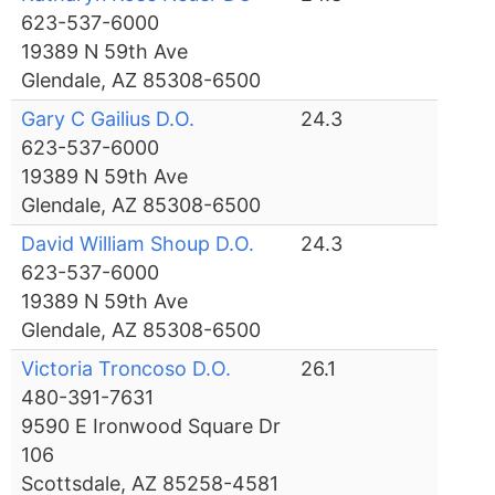
623-537-6000
19389 N 59th Ave
Glendale, AZ 85308-6500
Gary C Gailius D.O.
24.3
623-537-6000
19389 N 59th Ave
Glendale, AZ 85308-6500
David William Shoup D.O.
24.3
623-537-6000
19389 N 59th Ave
Glendale, AZ 85308-6500
Victoria Troncoso D.O.
26.1
480-391-7631
9590 E Ironwood Square Dr
106
Scottsdale, AZ 85258-4581