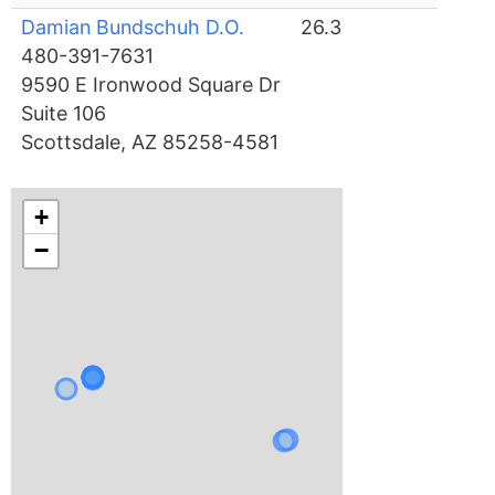
Damian Bundschuh D.O.
26.3
480-391-7631
9590 E Ironwood Square Dr
Suite 106
Scottsdale, AZ 85258-4581
+
−