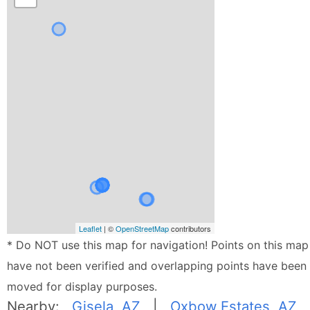
Leaflet
| ©
OpenStreetMap
contributors
* Do NOT use this map for navigation! Points on this map
have not been verified and overlapping points have been
moved for display purposes.
Nearby:
Gisela, AZ
|
Oxbow Estates, AZ