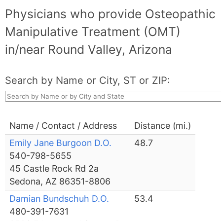
Physicians who provide Osteopathic
Manipulative Treatment (OMT)
in/near Round Valley, Arizona
Search by Name or City, ST or ZIP:
Name / Contact / Address
Distance (mi.)
Emily Jane Burgoon D.O.
48.7
540-798-5655
45 Castle Rock Rd 2a
Sedona, AZ 86351-8806
Damian Bundschuh D.O.
53.4
480-391-7631