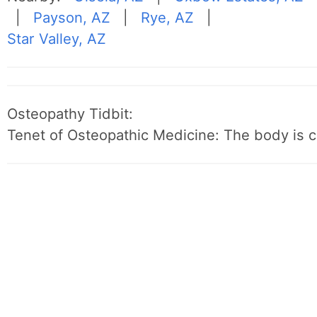
|
Payson, AZ
|
Rye, AZ
|
Star Valley, AZ
Osteopathy Tidbit:
Tenet of Osteopathic Medicine: The body is c