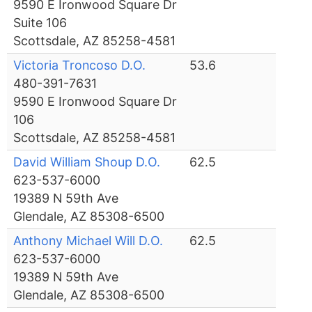
9590 E Ironwood Square Dr
Suite 106
Scottsdale, AZ 85258-4581
Victoria Troncoso D.O.
53.6
480-391-7631
9590 E Ironwood Square Dr
106
Scottsdale, AZ 85258-4581
David William Shoup D.O.
62.5
623-537-6000
19389 N 59th Ave
Glendale, AZ 85308-6500
Anthony Michael Will D.O.
62.5
623-537-6000
19389 N 59th Ave
Glendale, AZ 85308-6500