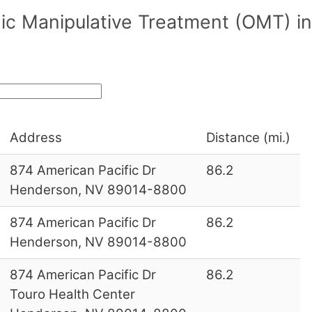
ic Manipulative Treatment (OMT) in
Address
Distance (mi.)
874 American Pacific Dr
86.2
Henderson, NV 89014-8800
874 American Pacific Dr
86.2
Henderson, NV 89014-8800
874 American Pacific Dr
86.2
Touro Health Center