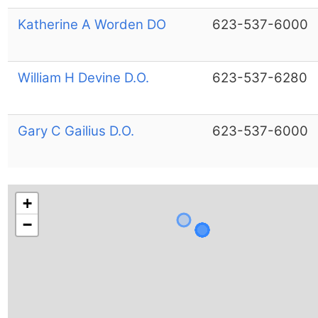
Katherine A Worden DO
623-537-6000
William H Devine D.O.
623-537-6280
Gary C Gailius D.O.
623-537-6000
+
−