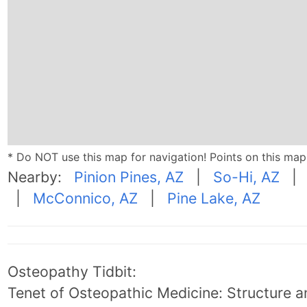
* Do NOT use this map for navigation! Points on this ma
Nearby:
Pinion Pines, AZ
|
So-Hi, AZ
|
McConnico, AZ
|
Pine Lake, AZ
Osteopathy Tidbit:
Tenet of Osteopathic Medicine: Structure an