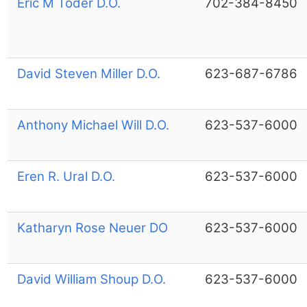
Eric M Toder D.O.
702-384-8450
David Steven Miller D.O.
623-687-6786
Anthony Michael Will D.O.
623-537-6000
Eren R. Ural D.O.
623-537-6000
Katharyn Rose Neuer DO
623-537-6000
David William Shoup D.O.
623-537-6000