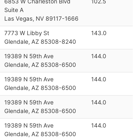
6853 W Charleston Blvd
102.5
Suite A
Las Vegas, NV 89117-1666
7773 W Libby St
143.0
Glendale, AZ 85308-8240
19389 N 59th Ave
144.0
Glendale, AZ 85308-6500
19389 N 59th Ave
144.0
Glendale, AZ 85308-6500
19389 N 59th Ave
144.0
Glendale, AZ 85308-6500
19389 N 59th Ave
144.0
Glendale, AZ 85308-6500