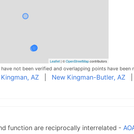
Leaflet
| ©
OpenStreetMap
contributors
p have not been verified and overlapping points have been 
|
Kingman, AZ
|
New Kingman-Butler, AZ
d function are reciprocally interrelated -
AOA