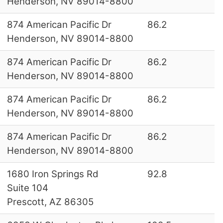
Henderson, NV 89014-8800
874 American Pacific Dr
86.2
Henderson, NV 89014-8800
874 American Pacific Dr
86.2
Henderson, NV 89014-8800
874 American Pacific Dr
86.2
Henderson, NV 89014-8800
874 American Pacific Dr
86.2
Henderson, NV 89014-8800
1680 Iron Springs Rd
92.8
Suite 104
Prescott, AZ 86305