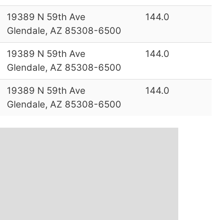
19389 N 59th Ave
144.0
Glendale, AZ 85308-6500
19389 N 59th Ave
144.0
Glendale, AZ 85308-6500
19389 N 59th Ave
144.0
Glendale, AZ 85308-6500