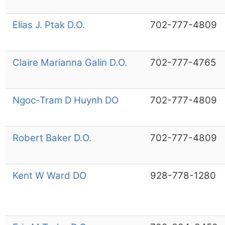
Elias J. Ptak D.O.
702-777-4809
Claire Marianna Galin D.O.
702-777-4765
Ngoc-Tram D Huynh DO
702-777-4809
Robert Baker D.O.
702-777-4809
Kent W Ward DO
928-778-1280