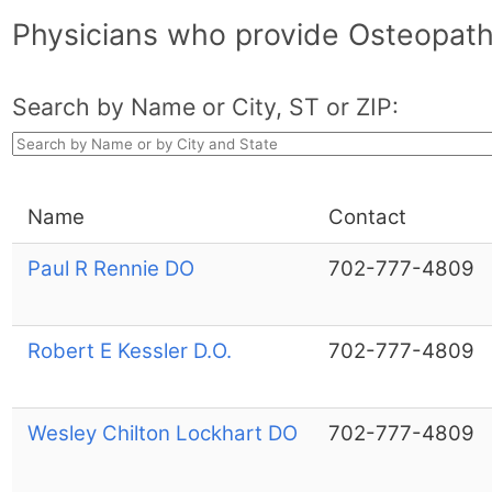
Physicians who provide Osteopath
Search by Name or City, ST or ZIP:
Name
Contact
Paul R Rennie DO
702-777-4809
Robert E Kessler D.O.
702-777-4809
Wesley Chilton Lockhart DO
702-777-4809