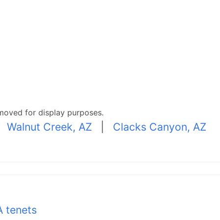
moved for display purposes.
|
Walnut Creek, AZ
|
Clacks Canyon, AZ
 tenets