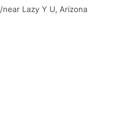
/near Lazy Y U, Arizona