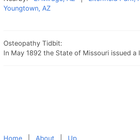
Youngtown, AZ
Osteopathy Tidbit:
In May 1892 the State of Missouri issued a l
Home
|
About
|
Up