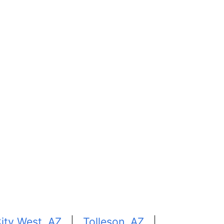
ity West, AZ
|
Tolleson, AZ
|