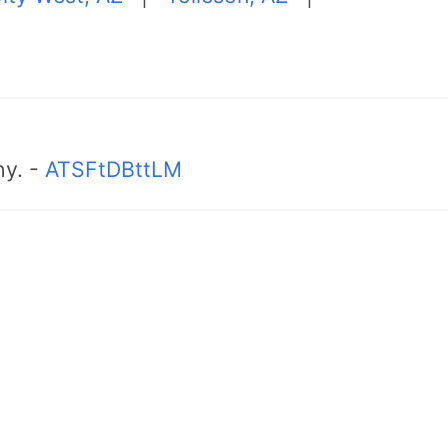
hy. -
ATSFtDBttLM