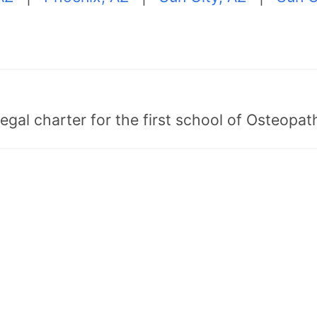
egal charter for the first school of Osteopat