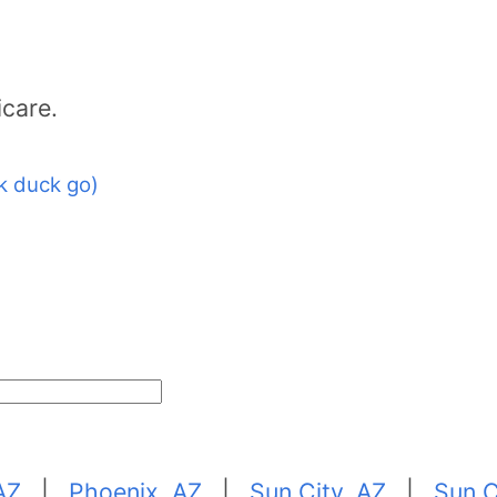
icare.
k duck go)
AZ
|
Phoenix, AZ
|
Sun City, AZ
|
Sun C