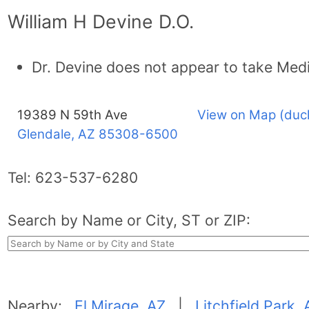
William H Devine D.O.
Dr. Devine does not appear to take Med
19389 N 59th Ave
View on Map (duc
Glendale, AZ
85308-6500
Tel:
623-537-6280
Search by Name or City, ST or ZIP:
Nearby:
El Mirage, AZ
|
Litchfield Park, 