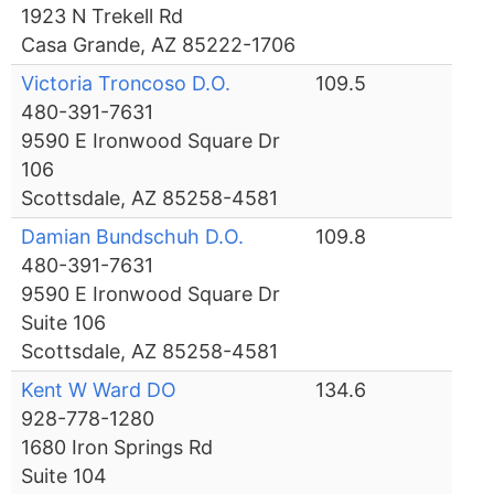
1923 N Trekell Rd
Casa Grande, AZ 85222-1706
Victoria Troncoso D.O.
109.5
480-391-7631
9590 E Ironwood Square Dr
106
Scottsdale, AZ 85258-4581
Damian Bundschuh D.O.
109.8
480-391-7631
9590 E Ironwood Square Dr
Suite 106
Scottsdale, AZ 85258-4581
Kent W Ward DO
134.6
928-778-1280
1680 Iron Springs Rd
Suite 104