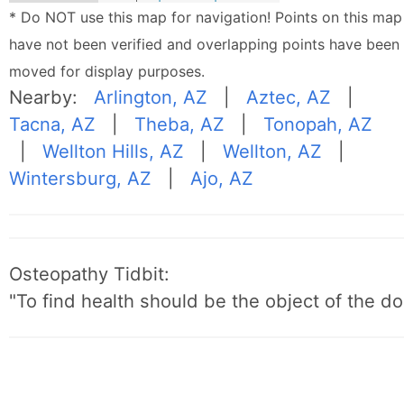
* Do NOT use this map for navigation! Points on this map
have not been verified and overlapping points have been
moved for display purposes.
Nearby:
Arlington, AZ
|
Aztec, AZ
|
Tacna, AZ
|
Theba, AZ
|
Tonopah, AZ
|
Wellton Hills, AZ
|
Wellton, AZ
|
Wintersburg, AZ
|
Ajo, AZ
Osteopathy Tidbit:
"To find health should be the object of the do