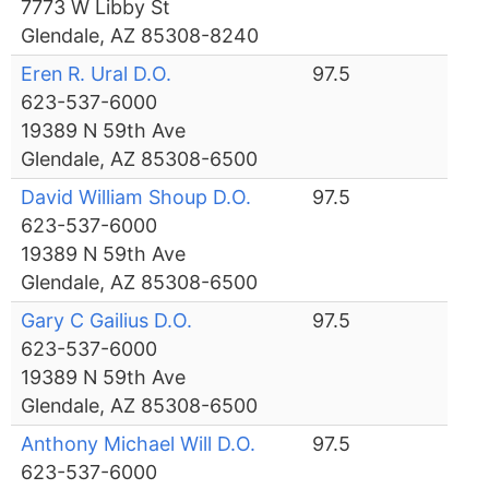
7773 W Libby St
Glendale, AZ 85308-8240
Eren R. Ural D.O.
97.5
623-537-6000
19389 N 59th Ave
Glendale, AZ 85308-6500
David William Shoup D.O.
97.5
623-537-6000
19389 N 59th Ave
Glendale, AZ 85308-6500
Gary C Gailius D.O.
97.5
623-537-6000
19389 N 59th Ave
Glendale, AZ 85308-6500
Anthony Michael Will D.O.
97.5
623-537-6000