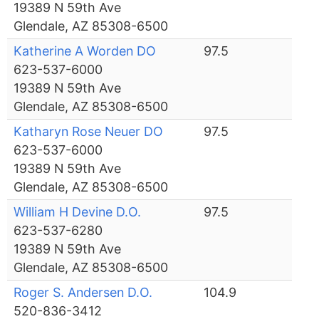
19389 N 59th Ave
Glendale, AZ 85308-6500
Katherine A Worden DO
97.5
623-537-6000
19389 N 59th Ave
Glendale, AZ 85308-6500
Katharyn Rose Neuer DO
97.5
623-537-6000
19389 N 59th Ave
Glendale, AZ 85308-6500
William H Devine D.O.
97.5
623-537-6280
19389 N 59th Ave
Glendale, AZ 85308-6500
Roger S. Andersen D.O.
104.9
520-836-3412