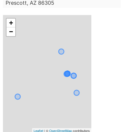
Prescott, AZ 86305
+
−
Leaflet
| ©
OpenStreetMap
contributors