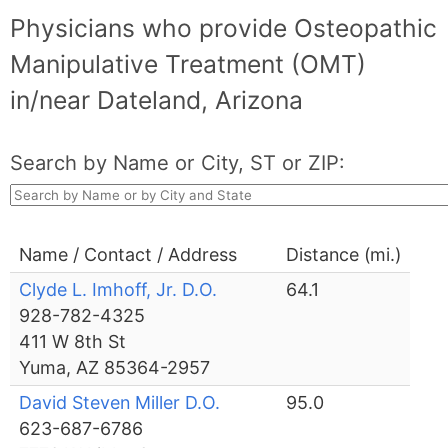
Physicians who provide Osteopathic
Manipulative Treatment (OMT)
in/near Dateland, Arizona
Search by Name or City, ST or ZIP:
Name / Contact / Address
Distance (mi.)
Clyde L. Imhoff, Jr. D.O.
64.1
928-782-4325
411 W 8th St
Yuma, AZ 85364-2957
David Steven Miller D.O.
95.0
623-687-6786