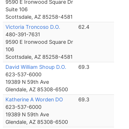
9590 E Ironwood Square Dr
Suite 106
Scottsdale, AZ 85258-4581
Victoria Troncoso D.O.
62.4
480-391-7631
9590 E Ironwood Square Dr
106
Scottsdale, AZ 85258-4581
David William Shoup D.O.
69.3
623-537-6000
19389 N 59th Ave
Glendale, AZ 85308-6500
Katherine A Worden DO
69.3
623-537-6000
19389 N 59th Ave
Glendale, AZ 85308-6500