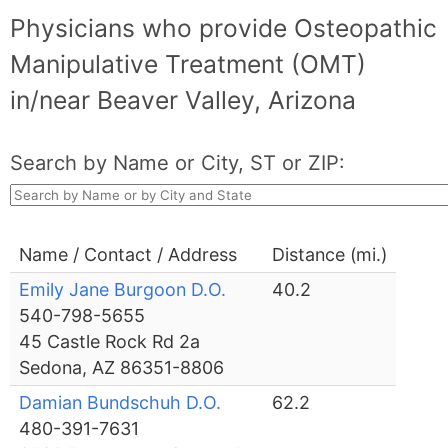
Physicians who provide Osteopathic
Manipulative Treatment (OMT)
in/near Beaver Valley, Arizona
Search by Name or City, ST or ZIP:
Name / Contact / Address
Distance (mi.)
Emily Jane Burgoon D.O.
40.2
540-798-5655
45 Castle Rock Rd 2a
Sedona, AZ 86351-8806
Damian Bundschuh D.O.
62.2
480-391-7631