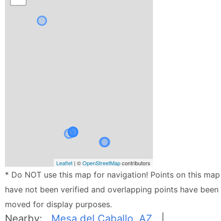
Leaflet
| ©
OpenStreetMap
contributors
* Do NOT use this map for navigation! Points on this map
have not been verified and overlapping points have been
moved for display purposes.
Nearby:
Mesa del Caballo, AZ
|