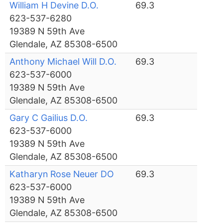
William H Devine D.O.
69.3
623-537-6280
19389 N 59th Ave
Glendale, AZ 85308-6500
Anthony Michael Will D.O.
69.3
623-537-6000
19389 N 59th Ave
Glendale, AZ 85308-6500
Gary C Gailius D.O.
69.3
623-537-6000
19389 N 59th Ave
Glendale, AZ 85308-6500
Katharyn Rose Neuer DO
69.3
623-537-6000
19389 N 59th Ave
Glendale, AZ 85308-6500