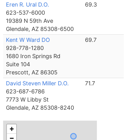
Eren R. Ural D.O.
69.3
623-537-6000
19389 N 59th Ave
Glendale, AZ 85308-6500
Kent W Ward DO
69.7
928-778-1280
1680 Iron Springs Rd
Suite 104
Prescott, AZ 86305
David Steven Miller D.O.
71.7
623-687-6786
7773 W Libby St
Glendale, AZ 85308-8240
+
−