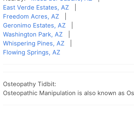
East Verde Estates, AZ
|
Freedom Acres, AZ
|
Geronimo Estates, AZ
|
Washington Park, AZ
|
Whispering Pines, AZ
|
Flowing Springs, AZ
Osteopathy Tidbit:
Osteopathic Manipulation is also known as O