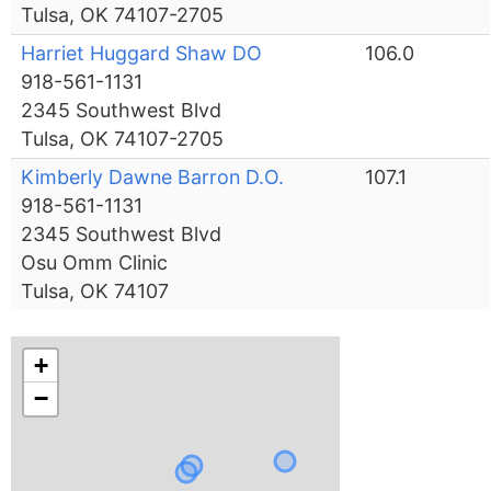
Tulsa, OK 74107-2705
Harriet Huggard Shaw DO
106.0
918-561-1131
2345 Southwest Blvd
Tulsa, OK 74107-2705
Kimberly Dawne Barron D.O.
107.1
918-561-1131
2345 Southwest Blvd
Osu Omm Clinic
Tulsa, OK 74107
+
−