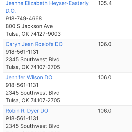
Jeanne Elizabeth Heyser-Easterly
105.4
D.O.
918-749-4668
800 S Jackson Ave
Tulsa, OK 74127-9003
Caryn Jean Roelofs DO
106.0
918-561-1131
2345 Southwest Blvd
Tulsa, OK 74107-2705
Jennifer Wilson DO
106.0
918-561-1131
2345 Southwest Blvd
Tulsa, OK 74107-2705
Robin R. Dyer DO
106.0
918-561-1131
2345 Southwest Blvd