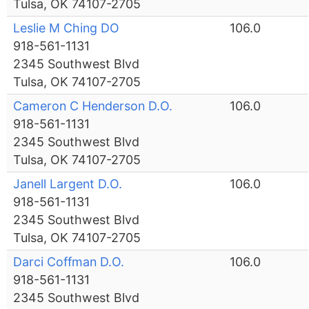
Tulsa, OK 74107-2705
Leslie M Ching DO
106.0
918-561-1131
2345 Southwest Blvd
Tulsa, OK 74107-2705
Cameron C Henderson D.O.
106.0
918-561-1131
2345 Southwest Blvd
Tulsa, OK 74107-2705
Janell Largent D.O.
106.0
918-561-1131
2345 Southwest Blvd
Tulsa, OK 74107-2705
Darci Coffman D.O.
106.0
918-561-1131
2345 Southwest Blvd