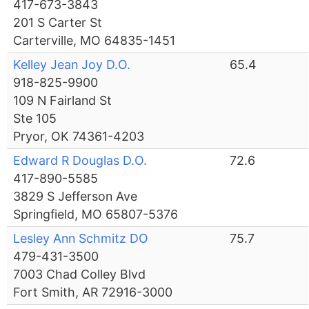
417-673-3843
201 S Carter St
Carterville, MO 64835-1451
Kelley Jean Joy D.O.
65.4
918-825-9900
109 N Fairland St
Ste 105
Pryor, OK 74361-4203
Edward R Douglas D.O.
72.6
417-890-5585
3829 S Jefferson Ave
Springfield, MO 65807-5376
Lesley Ann Schmitz DO
75.7
479-431-3500
7003 Chad Colley Blvd
Fort Smith, AR 72916-3000