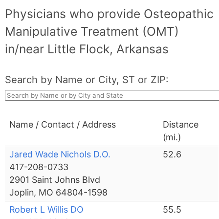
Physicians who provide Osteopathic
Manipulative Treatment (OMT)
in/near Little Flock, Arkansas
Search by Name or City, ST or ZIP:
Name / Contact / Address
Distance
(mi.)
Jared Wade Nichols D.O.
52.6
417-208-0733
2901 Saint Johns Blvd
Joplin, MO 64804-1598
Robert L Willis DO
55.5