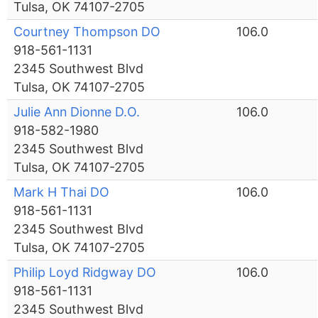
Tulsa, OK 74107-2705
Courtney Thompson DO
106.0
918-561-1131
2345 Southwest Blvd
Tulsa, OK 74107-2705
Julie Ann Dionne D.O.
106.0
918-582-1980
2345 Southwest Blvd
Tulsa, OK 74107-2705
Mark H Thai DO
106.0
918-561-1131
2345 Southwest Blvd
Tulsa, OK 74107-2705
Philip Loyd Ridgway DO
106.0
918-561-1131
2345 Southwest Blvd