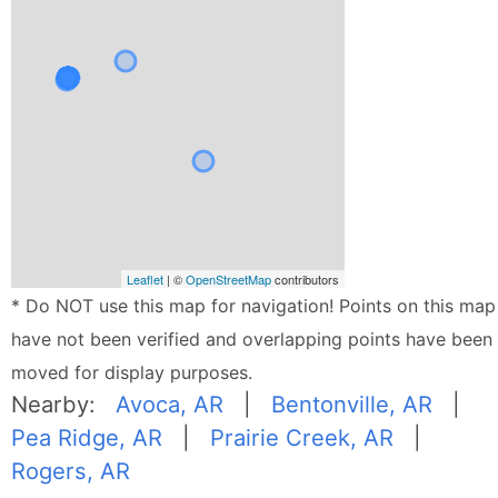
Leaflet
| ©
OpenStreetMap
contributors
* Do NOT use this map for navigation! Points on this map
have not been verified and overlapping points have been
moved for display purposes.
Nearby:
Avoca, AR
|
Bentonville, AR
|
Pea Ridge, AR
|
Prairie Creek, AR
|
Rogers, AR