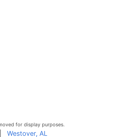
moved for display purposes.
|
Westover, AL