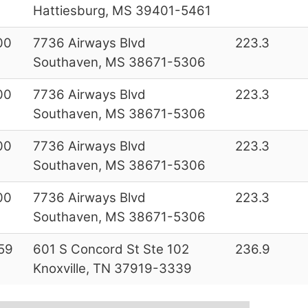
Hattiesburg, MS 39401-5461
00
7736 Airways Blvd
223.3
Southaven, MS 38671-5306
00
7736 Airways Blvd
223.3
Southaven, MS 38671-5306
00
7736 Airways Blvd
223.3
Southaven, MS 38671-5306
00
7736 Airways Blvd
223.3
Southaven, MS 38671-5306
59
601 S Concord St Ste 102
236.9
Knoxville, TN 37919-3339