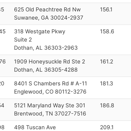
85
625 Old Peachtree Rd Nw
156.1
Suwanee, GA 30024-2937
45
318 Westgate Pkwy
158.6
Suite 2
Dothan, AL 36303-2963
76
1909 Honeysuckle Rd Ste 2
161.2
Dothan, AL 36305-4288
20
8401 S Chambers Rd # A-11
181.3
Englewood, CO 80112-3276
54
5121 Maryland Way Ste 301
186.8
Brentwood, TN 37027-7516
98
498 Tuscan Ave
209.1