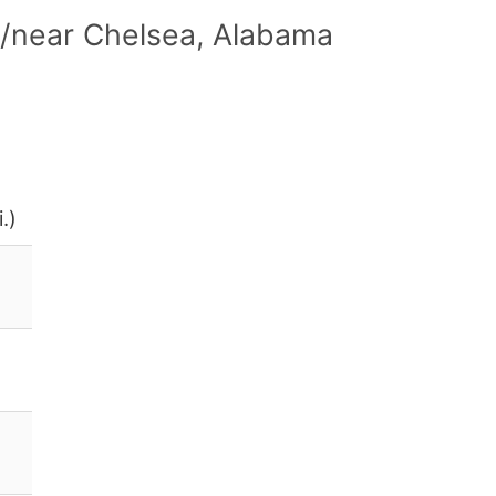
n/near Chelsea, Alabama
.)