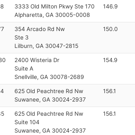
28
3333 Old Milton Pkwy Ste 170
146.9
Alpharetta, GA 30005-0008
77
354 Arcado Rd Nw
150.0
Ste 3
Lilburn, GA 30047-2815
30
2400 Wisteria Dr
154.9
Suite A
Snellville, GA 30078-2689
44
625 Old Peachtree Rd Nw
156.1
Suwanee, GA 30024-2937
85
625 Old Peachtree Rd Nw
156.1
Suite 104
Suwanee, GA 30024-2937