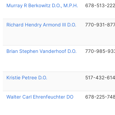
Murray R Berkowitz D.O., M.P.H.
678-513-22
Richard Hendry Armond III D.O.
770-931-87
Brian Stephen Vanderhoof D.O.
770-985-93
Kristie Petree D.O.
517-432-61
Walter Carl Ehrenfeuchter DO
678-225-74