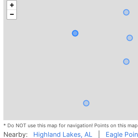
+
−
* Do NOT use this map for navigation! Points on this ma
Nearby:
Highland Lakes, AL
|
Eagle Poin