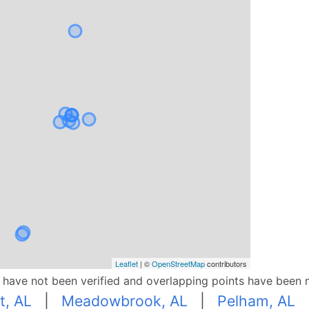
Leaflet
| ©
OpenStreetMap
contributors
p have not been verified and overlapping points have been 
t, AL
|
Meadowbrook, AL
|
Pelham, AL