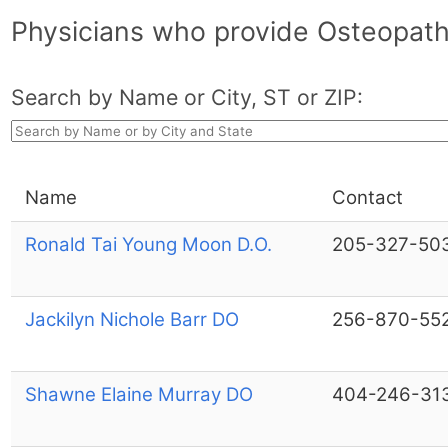
Physicians who provide Osteopath
Search by Name or City, ST or ZIP:
Name
Contact
Ronald Tai Young Moon D.O.
205-327-50
Jackilyn Nichole Barr DO
256-870-55
Shawne Elaine Murray DO
404-246-31