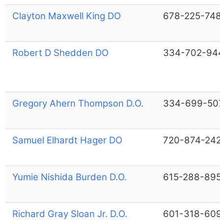
Clayton Maxwell King DO
678-225-74
Robert D Shedden DO
334-702-94
Gregory Ahern Thompson D.O.
334-699-50
Samuel Elhardt Hager DO
720-874-24
Yumie Nishida Burden D.O.
615-288-89
Richard Gray Sloan Jr. D.O.
601-318-60