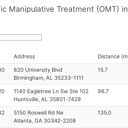
ic Manipulative Treatment (OMT) i
Address
Distance (mi
30
820 University Blvd
15.7
Birmingham, AL 35233-1111
20
1140 Eagletree Ln Sw Ste 102
96.7
Huntsville, AL 35801-7429
32
5150 Roswell Rd Ne
135.0
Atlanta, GA 30342-2208