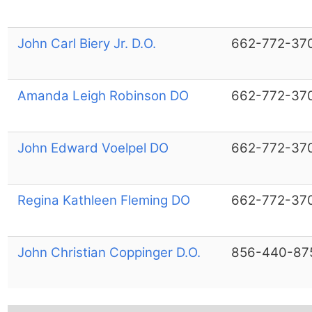
John Carl Biery Jr. D.O.
662-772-37
Amanda Leigh Robinson DO
662-772-37
John Edward Voelpel DO
662-772-37
Regina Kathleen Fleming DO
662-772-37
John Christian Coppinger D.O.
856-440-87