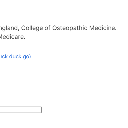
ngland, College of Osteopathic Medicine.
 Medicare.
uck duck go)