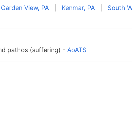
|
Garden View, PA
|
Kenmar, PA
|
South Wi
d pathos (suffering) -
AoATS