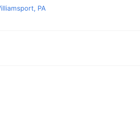
lliamsport, PA