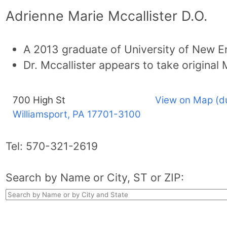
Adrienne Marie Mccallister D.O.
A 2013 graduate of University of New E
Dr. Mccallister appears to take original
700 High St
View on Map (d
Williamsport, PA
17701-3100
Tel:
570-321-2619
Search by Name or City, ST or ZIP: