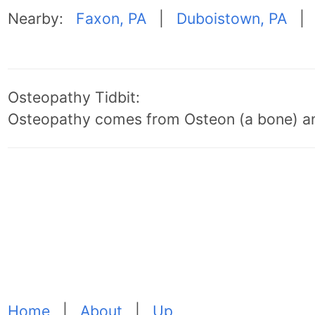
Nearby:
Faxon, PA
|
Duboistown, PA
Osteopathy Tidbit:
Osteopathy comes from Osteon (a bone) an
Home
|
About
|
Up