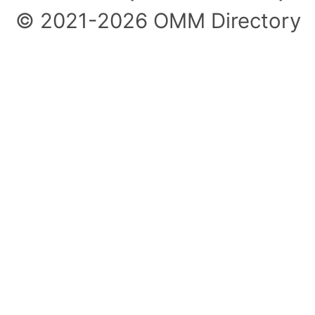
© 2021-2026 OMM Directory