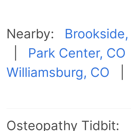
Nearby:
Brookside
|
Park Center, CO
Williamsburg, CO
Osteopathy Tidbit: