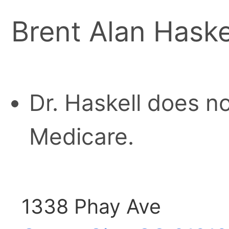
Brent Alan Haske
Dr. Haskell does n
Medicare.
1338 Phay Ave