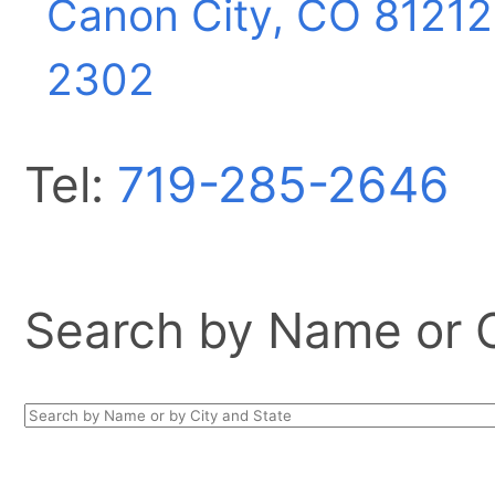
Canon City, CO
81212
2302
Tel:
719-285-2646
Search by Name or Ci