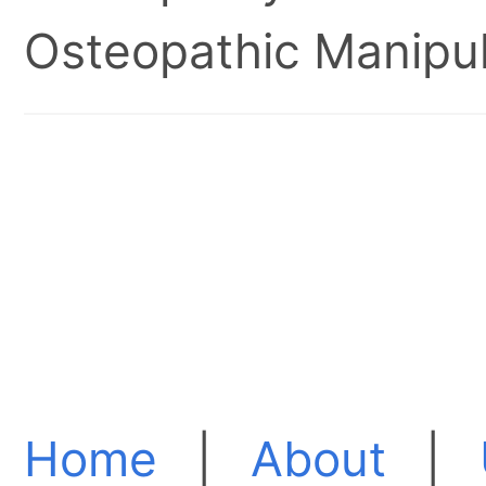
Osteopathic Manipul
Home
|
About
|